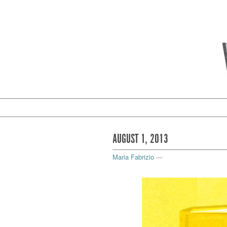
AUGUST 1, 2013
Maria Fabrizio
—