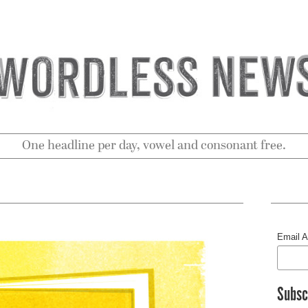
One headline per day, vowel and consonant free.
Email 