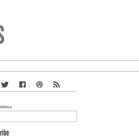
Address