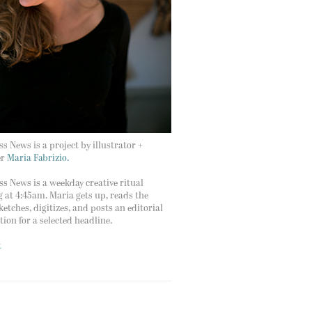
s News is a project by illustrator +
er
Maria Fabrizio.
s News is a weekday creative ritual
g at 4:45am. Maria gets up, reads the
ketches, digitizes, and posts an editorial
ation for a selected headline.
t