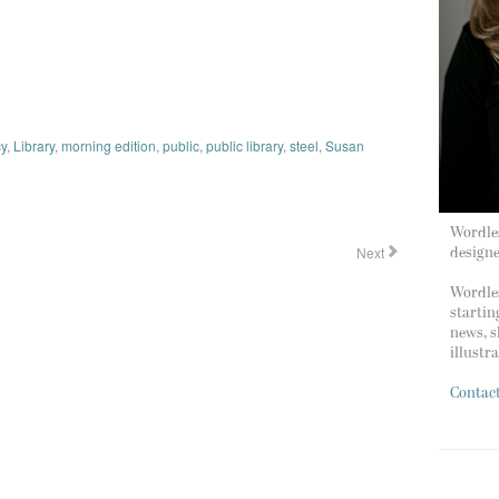
y
,
Library
,
morning edition
,
public
,
public library
,
steel
,
Susan
Wordles
Next
design
Wordles
startin
news, s
illustr
Contac