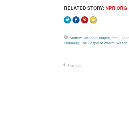
RELATED STORY:
NPR.ORG
Andrew Carnegie
,
empire
,
free
,
Legac
Stamberg
,
The Gospel of Wealth
,
Wealth
Previous