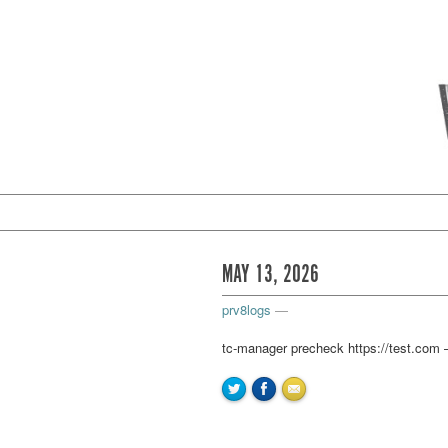
MAY 13, 2026
prv8logs
—
tc-manager precheck https://test.com –