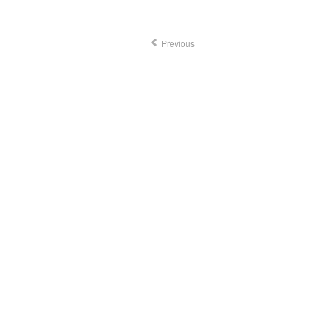
Previous