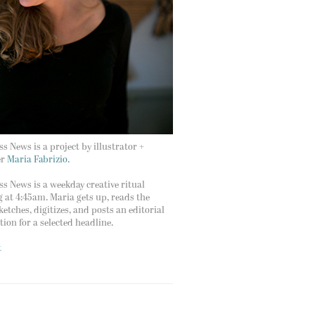
s News is a project by illustrator +
er
Maria Fabrizio.
s News is a weekday creative ritual
g at 4:45am. Maria gets up, reads the
ketches, digitizes, and posts an editorial
ation for a selected headline.
t