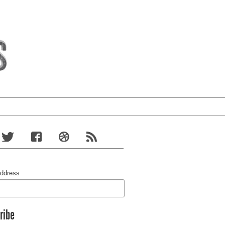
Address