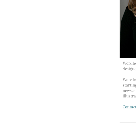
Wordles
design
Wordles
startin
news, s
illustr
Contac