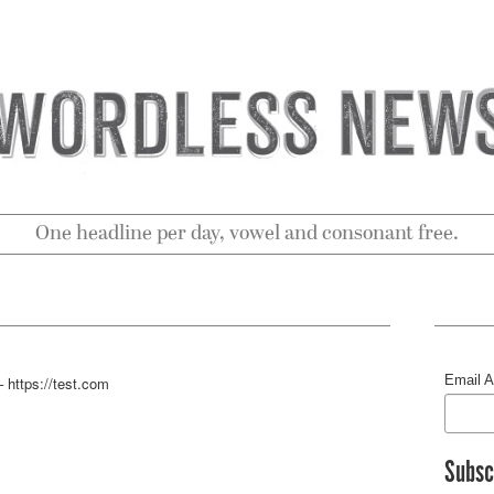
One headline per day, vowel and consonant free.
Email 
 https://test.com