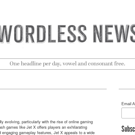
One headline per day, vowel and consonant free.
Email 
y evolving, particularly with the rise of online gaming
ash games like Jet X offers players an exhilarating
d engaging gameplay features, Jet X appeals to a wide