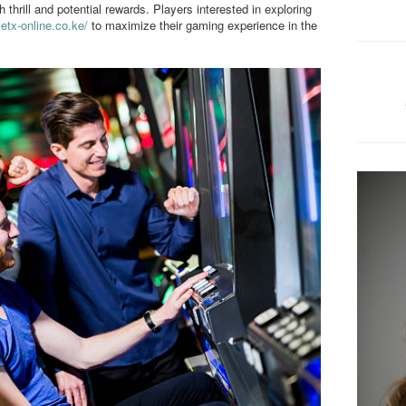
thrill and potential rewards. Players interested in exploring
/jetx-online.co.ke/
to maximize their gaming experience in the