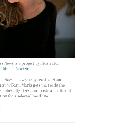
s News is a project by illustrator +
er
Maria Fabrizio.
s News is a weekday creative ritual
g at 4:45am. Maria gets up, reads the
ketches, digitizes, and posts an editorial
ation for a selected headline.
t