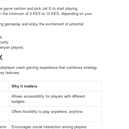
e game section and pick Jet X to start playing.
om the minimum of 5 KES to 10 KES, depending on your
ing gameplay and enjoy the excitement of potential
s.
urity.
Kenyan players.
X
ultiplayer crash gaming experience that combines strategy
key features:
Why it matters
Allows accessibility for players with different
budgets.
e
Offers flexibility to play anywhere, anytime.
Game
Encourages social interaction among players.