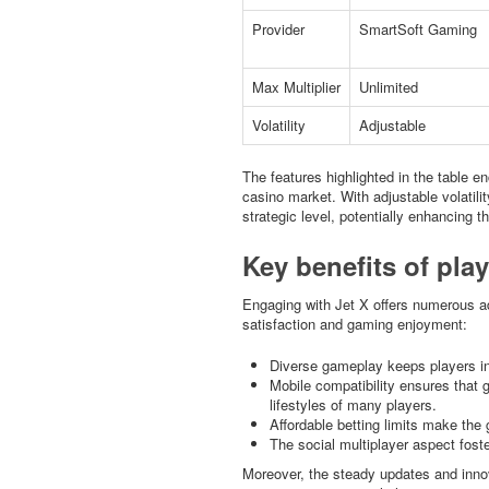
Provider
SmartSoft Gaming
Max Multiplier
Unlimited
Volatility
Adjustable
The features highlighted in the table e
casino market. With adjustable volatili
strategic level, potentially enhancing t
Key benefits of play
Engaging with Jet X offers numerous a
satisfaction and gaming enjoyment:
Diverse gameplay keeps players in
Mobile compatibility ensures that g
lifestyles of many players.
Affordable betting limits make the
The social multiplayer aspect fos
Moreover, the steady updates and inn