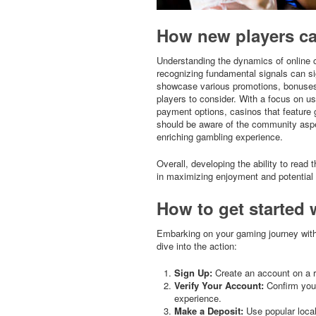
How new players ca
Understanding the dynamics of online 
recognizing fundamental signals can si
showcase various promotions, bonuses,
players to consider. With a focus on us
payment options, casinos that feature 
should be aware of the community aspe
enriching gambling experience.
Overall, developing the ability to read 
in maximizing enjoyment and potential 
How to get started 
Embarking on your gaming journey with 
dive into the action:
Sign Up:
Create an account on a re
Verify Your Account:
Confirm your
experience.
Make a Deposit:
Use popular loca