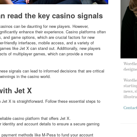
n read the key casino signals
casinos can be daunting for new players. However,
gnificantly enhance their experience. Casino platforms often
 and game options, which are crucial factors for new
er-friendly interfaces, mobile access, and a variety of
games like Jet X can stand out. Additionally, new players
cts of multiplayer games, which can provide a more
Wordles
design
these signals can lead to informed decisions that are critical
winnings in the casino world.
Wordles
startin
with Jet X
news, s
illustr
Jet X is straightforward. Follow these essential steps to
Contac
liable casino platform that offers Jet X.
 identity and account details to ensure a secure gaming
l payment methods like M-Pesa to fund your account