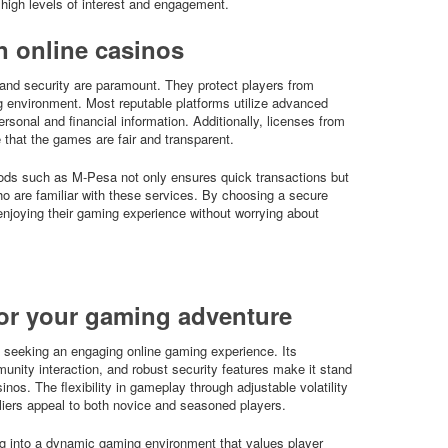
 high levels of interest and engagement.
in online casinos
 and security are paramount. They protect players from
ng environment. Most reputable platforms utilize advanced
rsonal and financial information. Additionally, licenses from
 that the games are fair and transparent.
hods such as M-Pesa not only ensures quick transactions but
who are familiar with these services. By choosing a secure
enjoying their gaming experience without worrying about
or your gaming adventure
rs seeking an engaging online gaming experience. Its
unity interaction, and robust security features make it stand
inos. The flexibility in gameplay through adjustable volatility
pliers appeal to both novice and seasoned players.
g into a dynamic gaming environment that values player