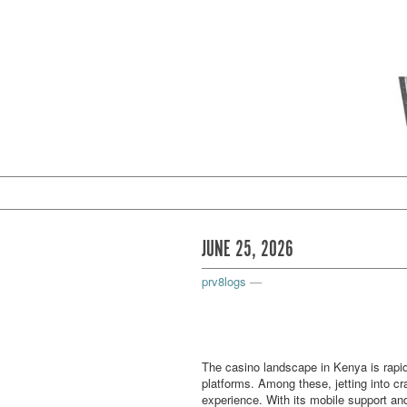
JUNE 25, 2026
prv8logs
—
The casino landscape in Kenya is rapidl
platforms. Among these, jetting into cr
experience. With its mobile support an