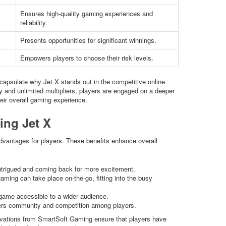
Ensures high-quality gaming experiences and
reliability.
Presents opportunities for significant winnings.
Empowers players to choose their risk levels.
ncapsulate why Jet X stands out in the competitive online
ty and unlimited multipliers, players are engaged on a deeper
heir overall gaming experience.
ing Jet X
dvantages for players. These benefits enhance overall
trigued and coming back for more excitement.
aming can take place on-the-go, fitting into the busy
 game accessible to a wider audience.
ters community and competition among players.
ovations from SmartSoft Gaming ensure that players have