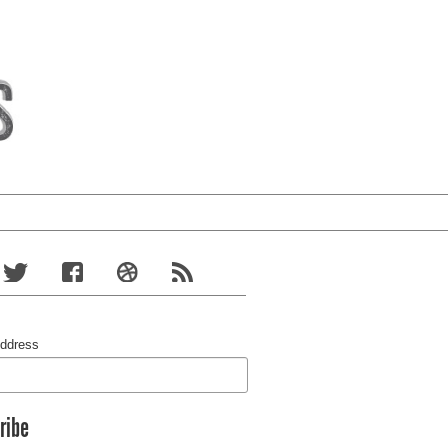
Address