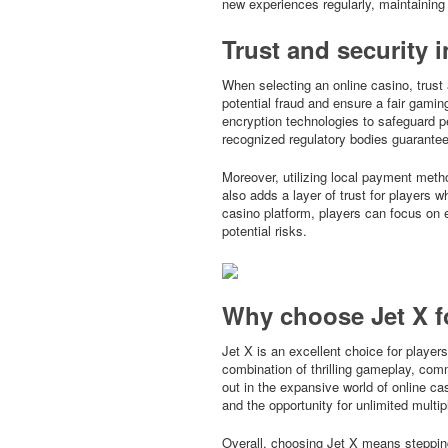
new experiences regularly, maintaining
Trust and security 
When selecting an online casino, trust
potential fraud and ensure a fair gami
encryption technologies to safeguard pe
recognized regulatory bodies guarantee
Moreover, utilizing local payment met
also adds a layer of trust for players 
casino platform, players can focus on 
potential risks.
Why choose Jet X f
Jet X is an excellent choice for playe
combination of thrilling gameplay, comm
out in the expansive world of online cas
and the opportunity for unlimited multi
Overall, choosing Jet X means steppin