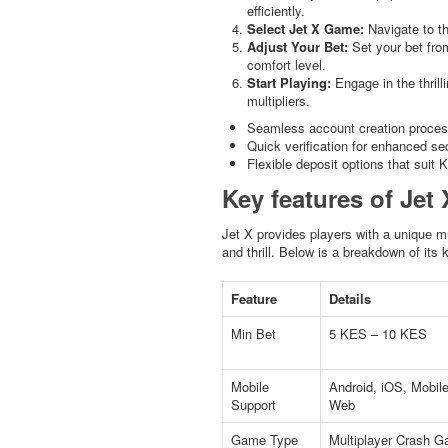
efficiently.
Select Jet X Game:
Navigate to th
Adjust Your Bet:
Set your bet fr
comfort level.
Start Playing:
Engage in the thrill
multipliers.
Seamless account creation proces
Quick verification for enhanced sec
Flexible deposit options that suit 
Key features of Jet 
Jet X provides players with a unique m
and thrill. Below is a breakdown of its 
Feature
Details
Min Bet
5 KES – 10 KES
Mobile
Android, iOS, Mobil
Support
Web
Game Type
Multiplayer Crash 