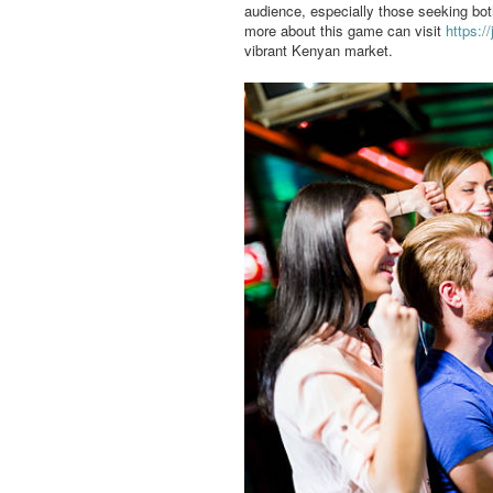
audience, especially those seeking both 
more about this game can visit
https:/
vibrant Kenyan market.