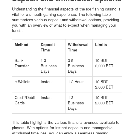
Understanding the financial aspects of the ice fishing casino is
vital for a smooth gaming experience. The following table
summarizes various deposit and withdrawal options, providing
you with an overview of what to expect when managing your
funds.
Method
Deposit
Withdrawal
Limits
Time
Time
Bank
1-3
3-5
10 BDT –
Transfer
Business
Business
2,000 BDT
Days
Days
e-Wallets
Instant
1-2 Hours
10 BDT –
2,000 BDT
Credit/Debit
Instant
1-3
10 BDT –
Cards
Business
2,000 BDT
Days
This table highlights the various financial avenues available to
players. With options for instant deposits and manageable
withdrawal timelines, you can enjoy a seamless gaming