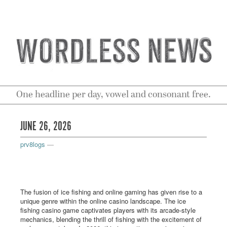
One headline per day, vowel and consonant free.
JUNE 26, 2026
prv8logs
—
The fusion of ice fishing and online gaming has given rise to a
unique genre within the online casino landscape. The ice
fishing casino game captivates players with its arcade-style
mechanics, blending the thrill of fishing with the excitement of