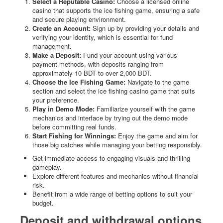
Select a Reputable Casino:
Choose a licensed online
casino that supports the ice fishing game, ensuring a safe
and secure playing environment.
Create an Account:
Sign up by providing your details and
verifying your identity, which is essential for fund
management.
Make a Deposit:
Fund your account using various
payment methods, with deposits ranging from
approximately 10 BDT to over 2,000 BDT.
Choose the Ice Fishing Game:
Navigate to the game
section and select the ice fishing casino game that suits
your preference.
Play in Demo Mode:
Familiarize yourself with the game
mechanics and interface by trying out the demo mode
before committing real funds.
Start Fishing for Winnings:
Enjoy the game and aim for
those big catches while managing your betting responsibly.
Get immediate access to engaging visuals and thrilling
gameplay.
Explore different features and mechanics without financial
risk.
Benefit from a wide range of betting options to suit your
budget.
Deposit and withdrawal options