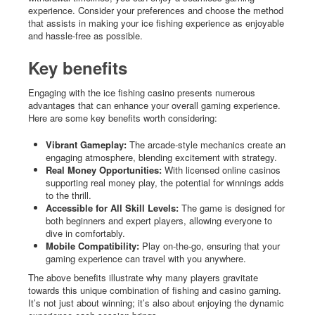
experience. Consider your preferences and choose the method
that assists in making your ice fishing experience as enjoyable
and hassle-free as possible.
Key benefits
Engaging with the ice fishing casino presents numerous
advantages that can enhance your overall gaming experience.
Here are some key benefits worth considering:
Vibrant Gameplay:
The arcade-style mechanics create an
engaging atmosphere, blending excitement with strategy.
Real Money Opportunities:
With licensed online casinos
supporting real money play, the potential for winnings adds
to the thrill.
Accessible for All Skill Levels:
The game is designed for
both beginners and expert players, allowing everyone to
dive in comfortably.
Mobile Compatibility:
Play on-the-go, ensuring that your
gaming experience can travel with you anywhere.
The above benefits illustrate why many players gravitate
towards this unique combination of fishing and casino gaming.
It’s not just about winning; it’s also about enjoying the dynamic