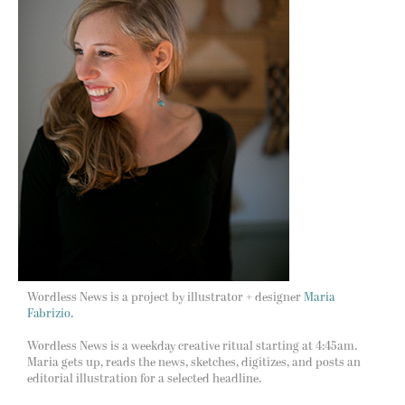
Wordless News is a project by illustrator + designer
Maria
Fabrizio.
Wordless News is a weekday creative ritual starting at 4:45am.
Maria gets up, reads the news, sketches, digitizes, and posts an
editorial illustration for a selected headline.