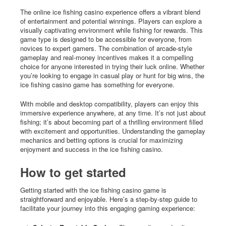
The online ice fishing casino experience offers a vibrant blend
of entertainment and potential winnings. Players can explore a
visually captivating environment while fishing for rewards. This
game type is designed to be accessible for everyone, from
novices to expert gamers. The combination of arcade-style
gameplay and real-money incentives makes it a compelling
choice for anyone interested in trying their luck online. Whether
you’re looking to engage in casual play or hunt for big wins, the
ice fishing casino game has something for everyone.
With mobile and desktop compatibility, players can enjoy this
immersive experience anywhere, at any time. It’s not just about
fishing; it’s about becoming part of a thrilling environment filled
with excitement and opportunities. Understanding the gameplay
mechanics and betting options is crucial for maximizing
enjoyment and success in the ice fishing casino.
How to get started
Getting started with the ice fishing casino game is
straightforward and enjoyable. Here’s a step-by-step guide to
facilitate your journey into this engaging gaming experience: