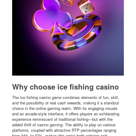
Why choose ice fishing casino
The ice fishing casino game combines elements of fun, skill,
and the possibility of real cash rewards, making it a standout
choice in the online gaming realm. With its engaging visuals
and an arcade-style interface, it offers players an exhilarating
experience reminiscent of traditional fishing—but with the
added thrill of casino gaming. The ability to play on various
platforms, coupled with attractive RTP percentages ranging
from 94% to 97%, makes this game both enticing and