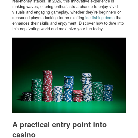
real-money stakes. In 2026, this innovative experience is
making waves, offering enthusiasts a chance to enjoy vivid
visuals and engaging gameplay, whether they’re beginners or
seasoned players looking for an exciting
ice fishing demo
that
enhances their skills and enjoyment. Discover how to dive into
this captivating world and maximize your fun today.
A practical entry point into
casino