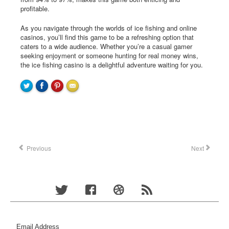
profitable.
As you navigate through the worlds of ice fishing and online
casinos, you’ll find this game to be a refreshing option that
caters to a wide audience. Whether you’re a casual gamer
seeking enjoyment or someone hunting for real money wins,
the ice fishing casino is a delightful adventure waiting for you.
Previous
Next
Email Address