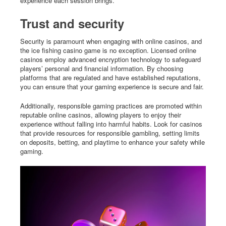
experience each session brings.
Trust and security
Security is paramount when engaging with online casinos, and
the ice fishing casino game is no exception. Licensed online
casinos employ advanced encryption technology to safeguard
players’ personal and financial information. By choosing
platforms that are regulated and have established reputations,
you can ensure that your gaming experience is secure and fair.
Additionally, responsible gaming practices are promoted within
reputable online casinos, allowing players to enjoy their
experience without falling into harmful habits. Look for casinos
that provide resources for responsible gambling, setting limits
on deposits, betting, and playtime to enhance your safety while
gaming.