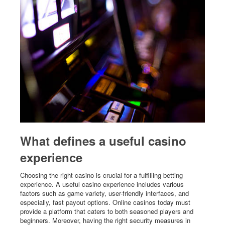
What defines a useful casino
experience
Choosing the right casino is crucial for a fulfilling betting
experience. A useful casino experience includes various
factors such as game variety, user-friendly interfaces, and
especially, fast payout options. Online casinos today must
provide a platform that caters to both seasoned players and
beginners. Moreover, having the right security measures in