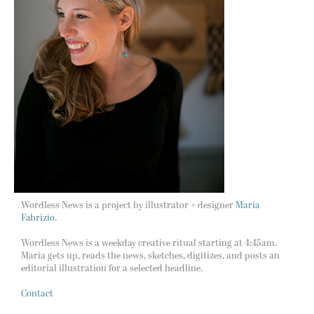
Wordless News is a project by illustrator + designer
Maria
Fabrizio.
Wordless News is a weekday creative ritual starting at 4:45am.
Maria gets up, reads the news, sketches, digitizes, and posts an
editorial illustration for a selected headline.
Contact