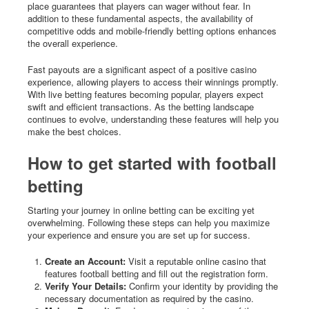
place guarantees that players can wager without fear. In
addition to these fundamental aspects, the availability of
competitive odds and mobile-friendly betting options enhances
the overall experience.
Fast payouts are a significant aspect of a positive casino
experience, allowing players to access their winnings promptly.
With live betting features becoming popular, players expect
swift and efficient transactions. As the betting landscape
continues to evolve, understanding these features will help you
make the best choices.
How to get started with football
betting
Starting your journey in online betting can be exciting yet
overwhelming. Following these steps can help you maximize
your experience and ensure you are set up for success.
Create an Account:
Visit a reputable online casino that
features football betting and fill out the registration form.
Verify Your Details:
Confirm your identity by providing the
necessary documentation as required by the casino.