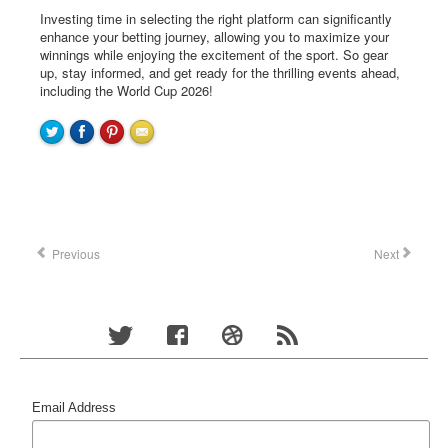
Investing time in selecting the right platform can significantly
enhance your betting journey, allowing you to maximize your
winnings while enjoying the excitement of the sport. So gear
up, stay informed, and get ready for the thrilling events ahead,
including the World Cup 2026!
Previous
Next
Email Address