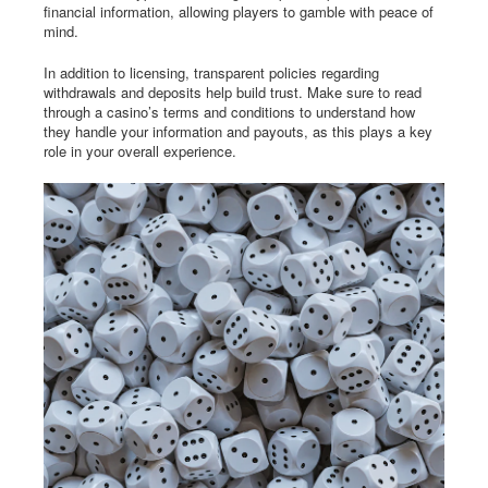
financial information, allowing players to gamble with peace of
mind.
In addition to licensing, transparent policies regarding
withdrawals and deposits help build trust. Make sure to read
through a casino’s terms and conditions to understand how
they handle your information and payouts, as this plays a key
role in your overall experience.