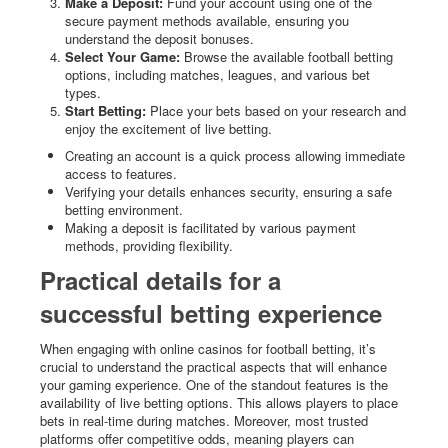
Make a Deposit:
Fund your account using one of the
secure payment methods available, ensuring you
understand the deposit bonuses.
Select Your Game:
Browse the available football betting
options, including matches, leagues, and various bet
types.
Start Betting:
Place your bets based on your research and
enjoy the excitement of live betting.
Creating an account is a quick process allowing immediate
access to features.
Verifying your details enhances security, ensuring a safe
betting environment.
Making a deposit is facilitated by various payment
methods, providing flexibility.
Practical details for a
successful betting experience
When engaging with online casinos for football betting, it’s
crucial to understand the practical aspects that will enhance
your gaming experience. One of the standout features is the
availability of live betting options. This allows players to place
bets in real-time during matches. Moreover, most trusted
platforms offer competitive odds, meaning players can