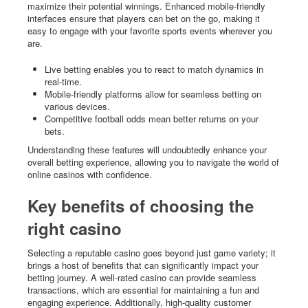
maximize their potential winnings. Enhanced mobile-friendly
interfaces ensure that players can bet on the go, making it
easy to engage with your favorite sports events wherever you
are.
Live betting enables you to react to match dynamics in
real-time.
Mobile-friendly platforms allow for seamless betting on
various devices.
Competitive football odds mean better returns on your
bets.
Understanding these features will undoubtedly enhance your
overall betting experience, allowing you to navigate the world of
online casinos with confidence.
Key benefits of choosing the
right casino
Selecting a reputable casino goes beyond just game variety; it
brings a host of benefits that can significantly impact your
betting journey. A well-rated casino can provide seamless
transactions, which are essential for maintaining a fun and
engaging experience. Additionally, high-quality customer