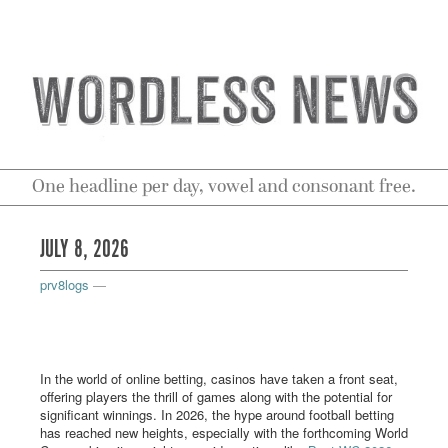
One headline per day, vowel and consonant free.
JULY 8, 2026
prv8logs
—
In the world of online betting, casinos have taken a front seat,
offering players the thrill of games along with the potential for
significant winnings. In 2026, the hype around football betting
has reached new heights, especially with the forthcoming World