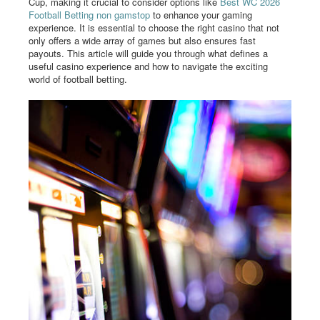
Cup, making it crucial to consider options like
Best WC 2026
Football Betting non gamstop
to enhance your gaming
experience. It is essential to choose the right casino that not
only offers a wide array of games but also ensures fast
payouts. This article will guide you through what defines a
useful casino experience and how to navigate the exciting
world of football betting.