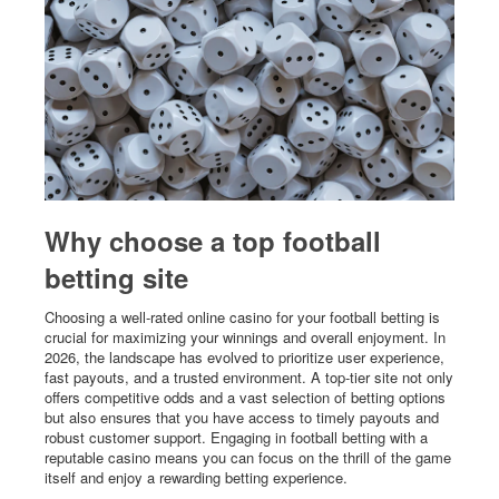
Why choose a top football
betting site
Choosing a well-rated online casino for your football betting is
crucial for maximizing your winnings and overall enjoyment. In
2026, the landscape has evolved to prioritize user experience,
fast payouts, and a trusted environment. A top-tier site not only
offers competitive odds and a vast selection of betting options
but also ensures that you have access to timely payouts and
robust customer support. Engaging in football betting with a
reputable casino means you can focus on the thrill of the game
itself and enjoy a rewarding betting experience.