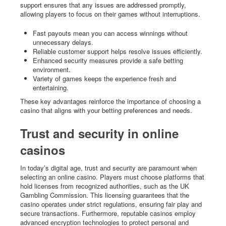
support ensures that any issues are addressed promptly,
allowing players to focus on their games without interruptions.
Fast payouts mean you can access winnings without
unnecessary delays.
Reliable customer support helps resolve issues efficiently.
Enhanced security measures provide a safe betting
environment.
Variety of games keeps the experience fresh and
entertaining.
These key advantages reinforce the importance of choosing a
casino that aligns with your betting preferences and needs.
Trust and security in online
casinos
In today’s digital age, trust and security are paramount when
selecting an online casino. Players must choose platforms that
hold licenses from recognized authorities, such as the UK
Gambling Commission. This licensing guarantees that the
casino operates under strict regulations, ensuring fair play and
secure transactions. Furthermore, reputable casinos employ
advanced encryption technologies to protect personal and