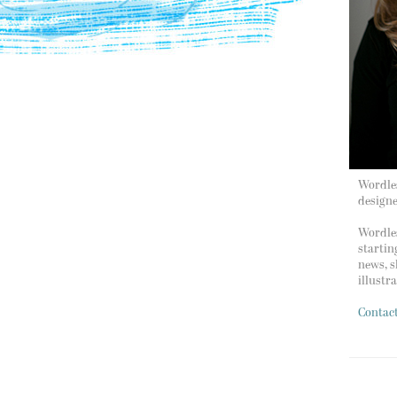
Wordles
design
Wordles
startin
news, s
illustr
Contac