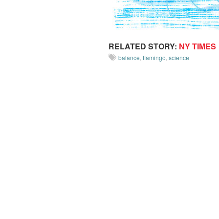
RELATED STORY:
NY TIMES
balance
,
flamingo
,
science