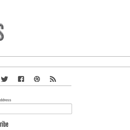
Address