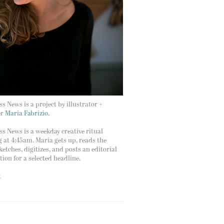
s News is a project by illustrator +
er
Maria Fabrizio.
s News is a weekday creative ritual
g at 4:45am. Maria gets up, reads the
ketches, digitizes, and posts an editorial
ation for a selected headline.
t