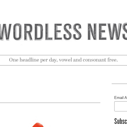
One headline per day, vowel and consonant free.
Email 