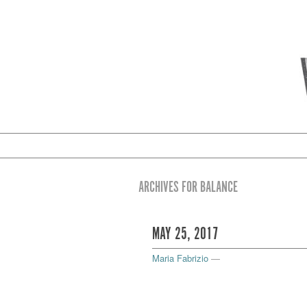
ARCHIVES FOR BALANCE
MAY 25, 2017
Maria Fabrizio
—