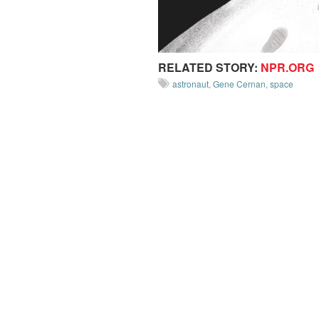
RELATED STORY:
NPR.ORG
astronaut
,
Gene Cernan
,
space