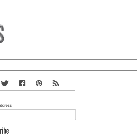
Address