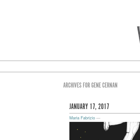
ARCHIVES FOR GENE CERNAN
JANUARY 17, 2017
Maria Fabrizio
—