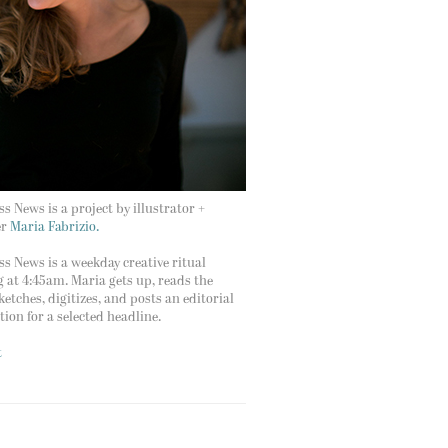
s News is a project by illustrator +
er
Maria Fabrizio.
s News is a weekday creative ritual
g at 4:45am. Maria gets up, reads the
ketches, digitizes, and posts an editorial
ation for a selected headline.
t