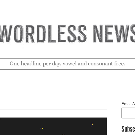
One headline per day, vowel and consonant free.
Email 