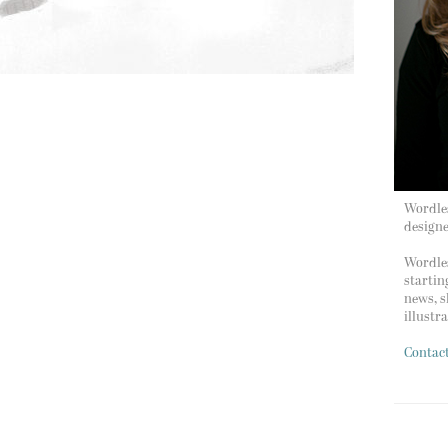
Wordles
design
Wordles
startin
news, s
illustr
Contac