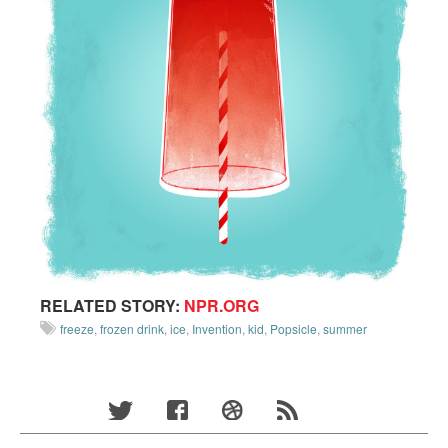
RELATED STORY:
NPR.ORG
freeze
,
frozen drink
,
ice
,
Invention
,
kid
,
Popsicle
,
summer