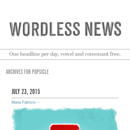
One headline per day, vowel and consonant free.
ARCHIVES FOR POPSICLE
JULY 23, 2015
Maria Fabrizio
—