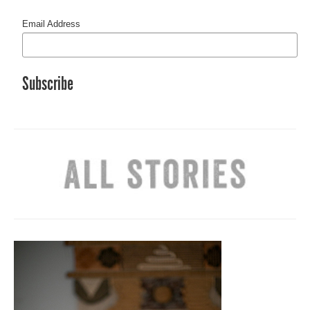
Email Address