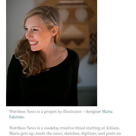
Wordless News is a project by illustrator + designer
Maria
Fabrizio.
Wordless News is a weekday creative ritual starting at 4:45am.
Maria gets up, reads the news, sketches, digitizes, and posts an