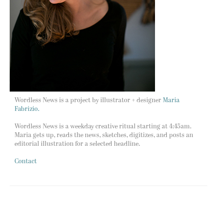
Wordless News is a project by illustrator + designer
Maria
Fabrizio.
Wordless News is a weekday creative ritual starting at 4:45am.
Maria gets up, reads the news, sketches, digitizes, and posts an
editorial illustration for a selected headline.
Contact