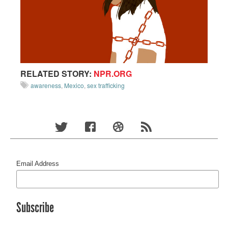
RELATED STORY:
NPR.ORG
awareness
,
Mexico
,
sex trafficking
Email Address