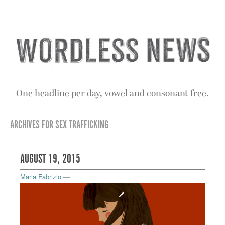
One headline per day, vowel and consonant free.
ARCHIVES FOR SEX TRAFFICKING
AUGUST 19, 2015
Maria Fabrizio
—