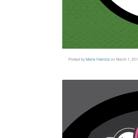
Posted by
Maria Fabrizio
on March 1, 20