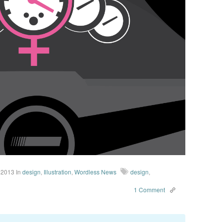
 2013
In
design
,
Illustration
,
Wordless News
design
,
1 Comment