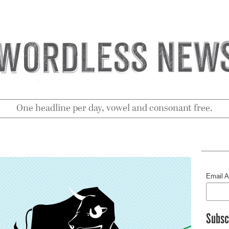
One headline per day, vowel and consonant free.
Email 