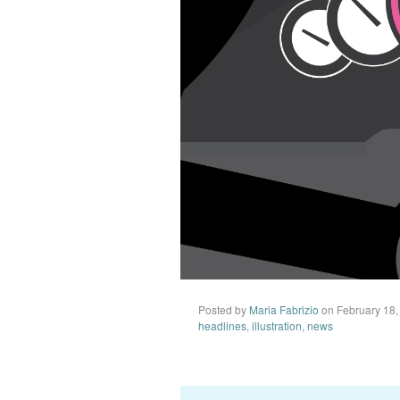
Posted by
Maria Fabrizio
on February 18,
headlines
,
illustration
,
news