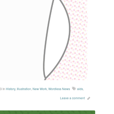
13
In
History
,
Illustration
,
New Work
,
Wordless News
aids
,
Leave a comment