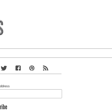
Address