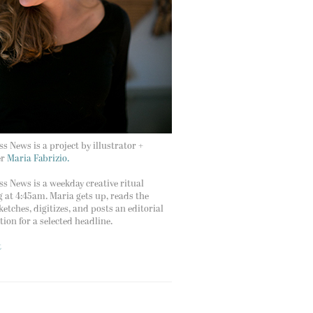
s News is a project by illustrator +
er
Maria Fabrizio.
s News is a weekday creative ritual
g at 4:45am. Maria gets up, reads the
ketches, digitizes, and posts an editorial
ation for a selected headline.
t