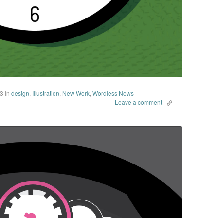
13
In
design
,
Illustration
,
New Work
,
Wordless News
Leave a comment