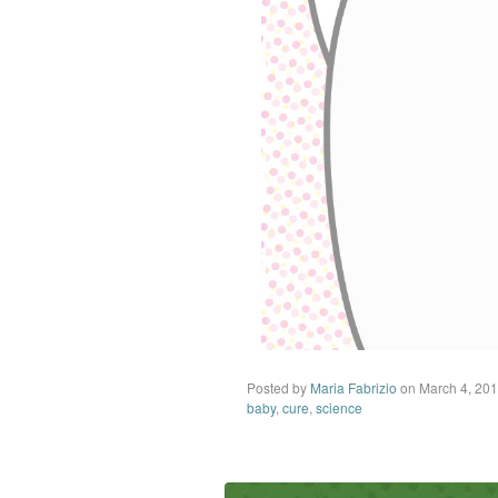
Posted by
Maria Fabrizio
on March 4, 20
baby
,
cure
,
science