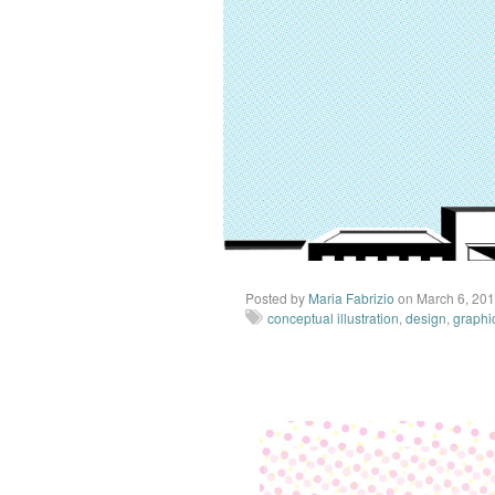
Posted by
Maria Fabrizio
on March 6, 20
conceptual illustration
,
design
,
graphi