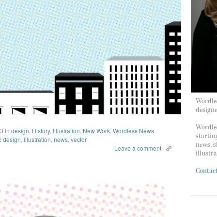
Wordles
design
Wordles
13
In
design
,
History
,
Illustration
,
New Work
,
Wordless News
startin
c design
,
illustration
,
news
,
vector
news, s
Leave a comment
illustr
Contac