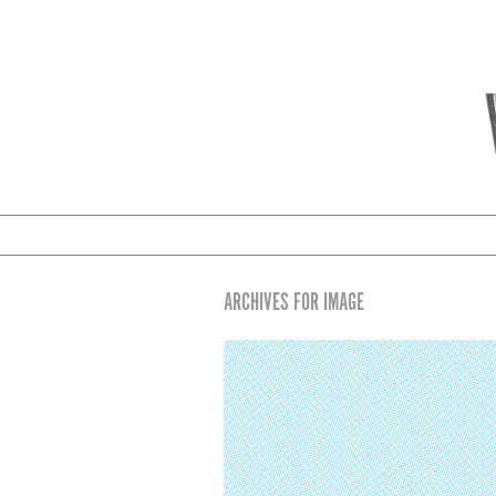
ARCHIVES FOR IMAGE