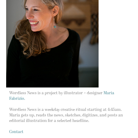
Wordless News is a project by illustrator + designer
Maria
Fabrizio.
Wordless News is a weekday creative ritual starting at 4:45am.
Maria gets up, reads the news, sketches, digitizes, and posts an
editorial illustration for a selected headline.
Contact