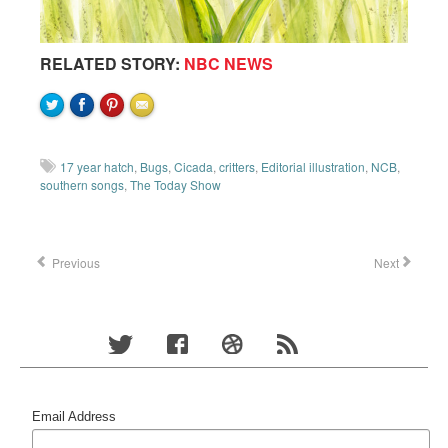
RELATED STORY:
NBC NEWS
17 year hatch
,
Bugs
,
Cicada
,
critters
,
Editorial illustration
,
NCB
,
southern songs
,
The Today Show
Previous
Next
Email Address