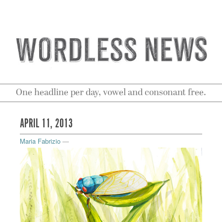
One headline per day, vowel and consonant free.
APRIL 11, 2013
Maria Fabrizio
—