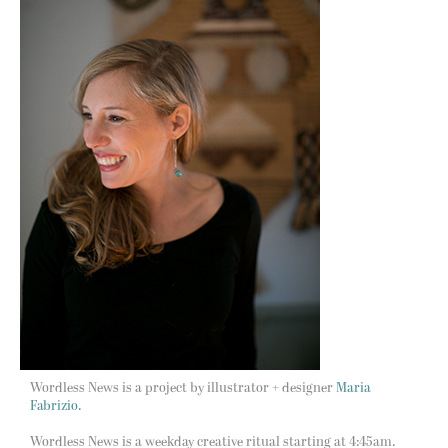
Wordless News is a project by illustrator + designer
Maria
Fabrizio.
Wordless News is a weekday creative ritual starting at 4:45am.