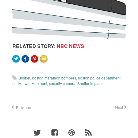
RELATED STORY:
NBC NEWS
Boston
,
boston marathon bombers
,
boston police department
,
Lockdown
,
Man hunt
,
security camera
,
Shelter in place
Previous
Next