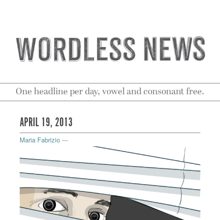
One headline per day, vowel and consonant free.
APRIL 19, 2013
Maria Fabrizio
—