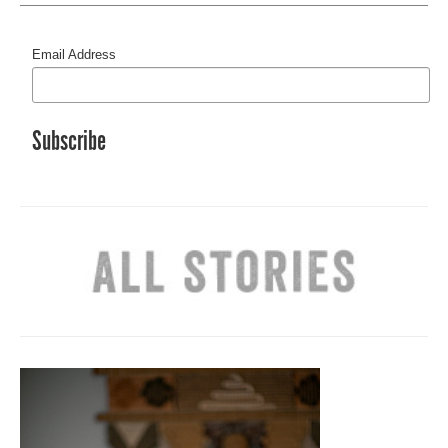
Email Address