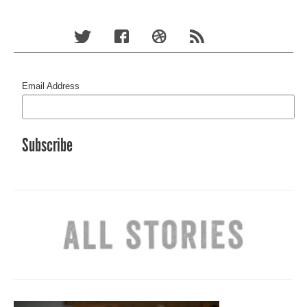
Email Address