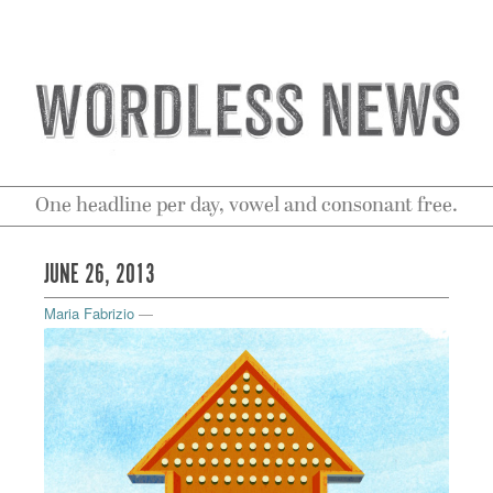
One headline per day, vowel and consonant free.
JUNE 26, 2013
Maria Fabrizio
—