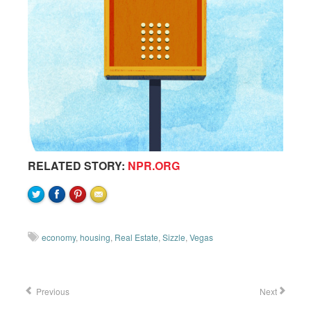
RELATED STORY:
NPR.ORG
economy
,
housing
,
Real Estate
,
Sizzle
,
Vegas
Previous
Next