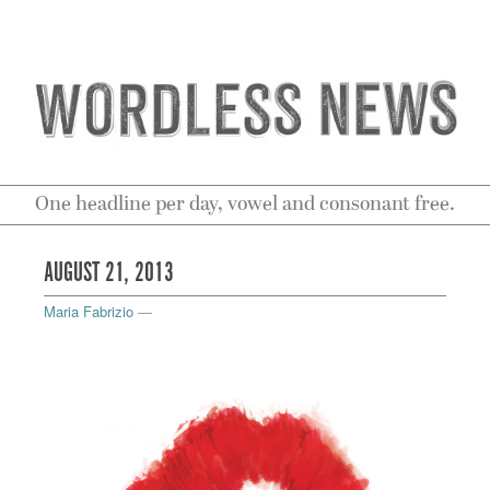
One headline per day, vowel and consonant free.
AUGUST 21, 2013
Maria Fabrizio
—