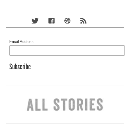
Email Address