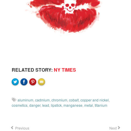
RELATED STORY:
NY TIMES
aluminum
,
cadmium
,
chromium
,
cobalt
,
copper and nickel
,
cosmetics
,
danger
,
lead
,
lipstick
,
manganese
,
metal
,
titanium
Previous
Next