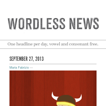
One headline per day, vowel and consonant free.
SEPTEMBER 27, 2013
Maria Fabrizio
—