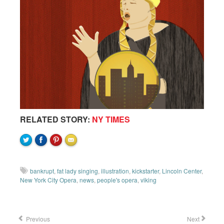
RELATED STORY:
NY TIMES
bankrupt
,
fat lady singing
,
illustration
,
kickstarter
,
Lincoln Center
,
New York City Opera
,
news
,
people's opera
,
viking
Previous
Next