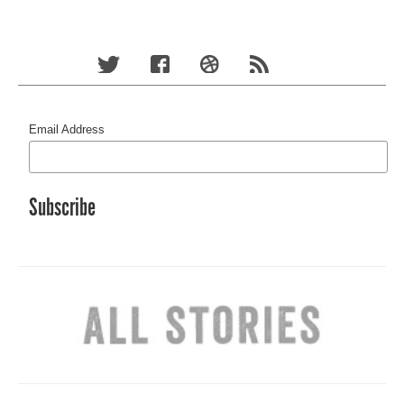
Email Address