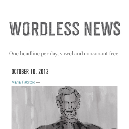
One headline per day, vowel and consonant free.
OCTOBER 10, 2013
Maria Fabrizio
—