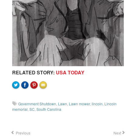
RELATED STORY:
USA TODAY
Government Shutdown
,
Lawn
,
Lawn mower
,
lincoln
,
Lincoln
memorial
,
SC
,
South Carolina
Previous
Next