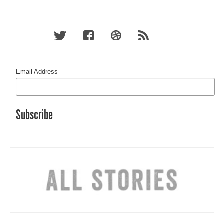
Email Address