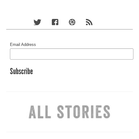
Email Address