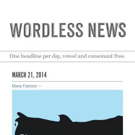
One headline per day, vowel and consonant free.
MARCH 21, 2014
Maria Fabrizio
—