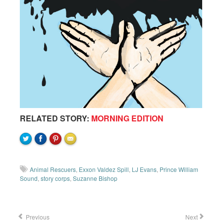
RELATED STORY:
MORNING EDITION
Animal Rescuers
,
Exxon Valdez Spill
,
LJ Evans
,
Prince William
Sound
,
story corps
,
Suzanne Bishop
Previous
Next