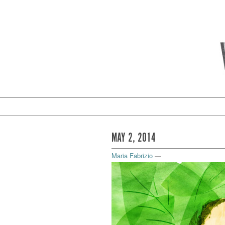
MAY 2, 2014
Maria Fabrizio
—