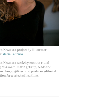
s News is a project by illustrator +
er
Maria Fabrizio.
s News is a weekday creative ritual
g at 4:45am. Maria gets up, reads the
ketches, digitizes, and posts an editorial
ation for a selected headline.
t