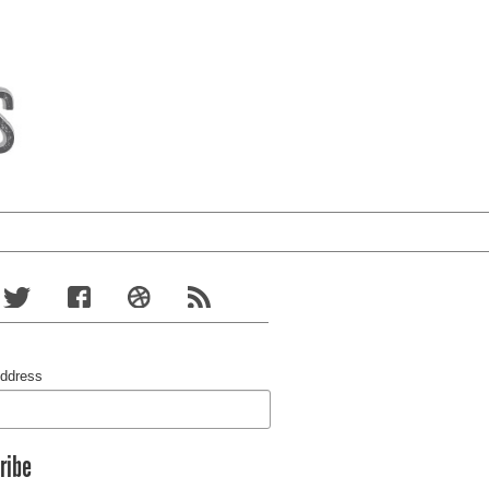
Address