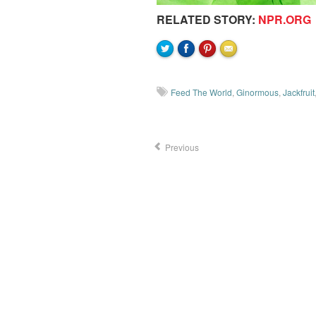
RELATED STORY:
NPR.ORG
Feed The World
,
Ginormous
,
Jackfruit
Previous