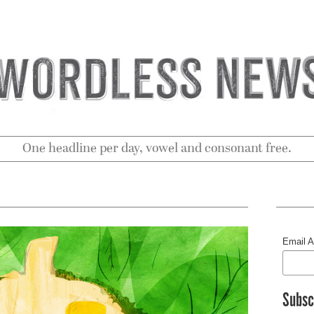
One headline per day, vowel and consonant free.
Email 