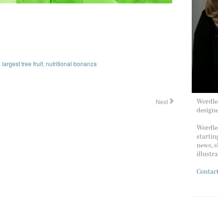
,
largest tree fruit
,
nutritional bonanza
Next
Wordles
design
Wordles
startin
news, s
illustr
Contac