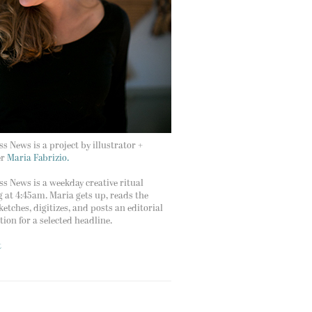
s News is a project by illustrator +
er
Maria Fabrizio.
s News is a weekday creative ritual
g at 4:45am. Maria gets up, reads the
ketches, digitizes, and posts an editorial
ation for a selected headline.
t