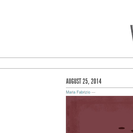
AUGUST 25, 2014
Maria Fabrizio
—