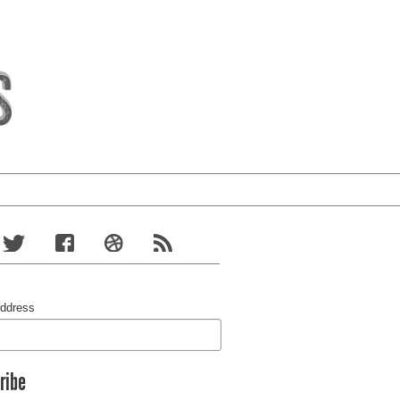
Address