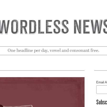
One headline per day, vowel and consonant free.
Email 