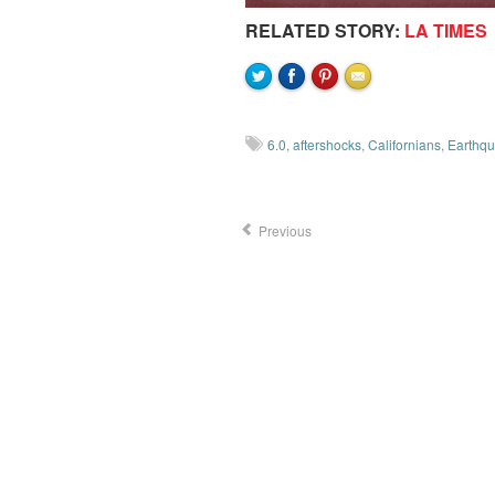
RELATED STORY:
LA TIMES
6.0
,
aftershocks
,
Californians
,
Earthq
Previous