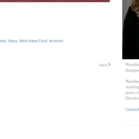
uake
,
Napa
,
West Napa Fault
,
wineries
Next
Wordles
design
Wordles
startin
news, s
illustr
Contac