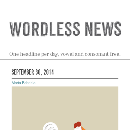
One headline per day, vowel and consonant free.
SEPTEMBER 30, 2014
Maria Fabrizio
—