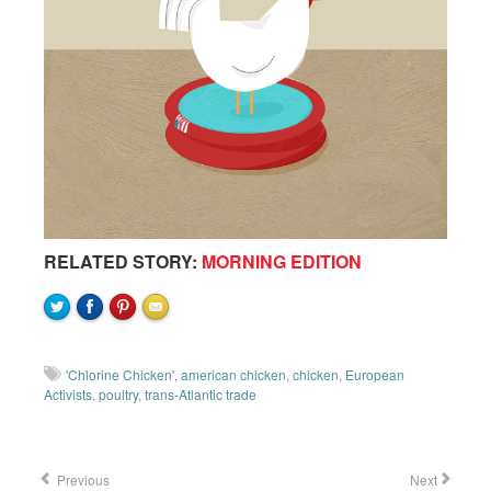
RELATED STORY:
MORNING EDITION
'Chlorine Chicken'
,
american chicken
,
chicken
,
European
Activists
,
poultry
,
trans-Atlantic trade
Previous
Next