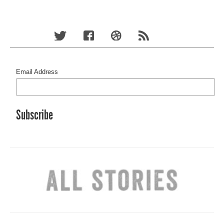
Email Address