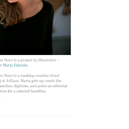
s News is a project by illustrator +
er
Maria Fabrizio.
s News is a weekday creative ritual
g at 4:45am. Maria gets up, reads the
ketches, digitizes, and posts an editorial
ation for a selected headline.
t