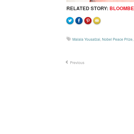
RELATED STORY:
BLOOMB
Malala Yousafzai
,
Nobel Peace Prize
Previous