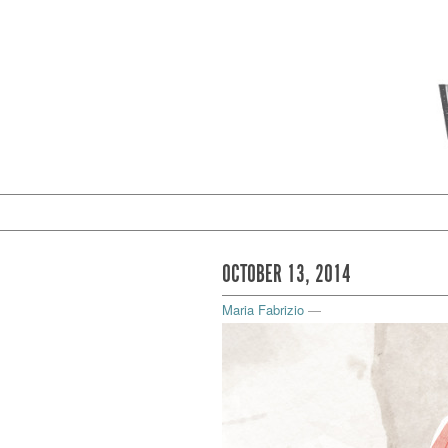
OCTOBER 13, 2014
Maria Fabrizio
—