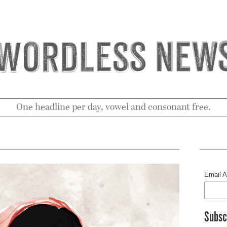
One headline per day, vowel and consonant free.
Email 