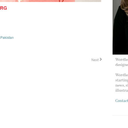
ERG
,
Pakistan
Next
Wordles
design
Wordles
startin
news, s
illustr
Contac