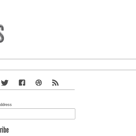
Address