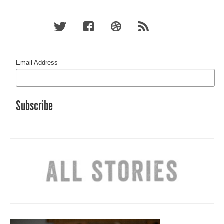
Email Address