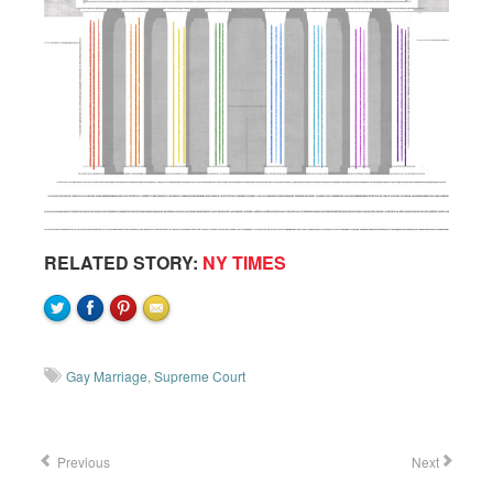
RELATED STORY:
NY TIMES
Gay Marriage
,
Supreme Court
Previous
Next