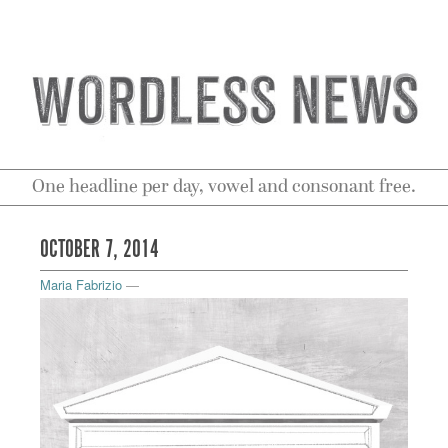
One headline per day, vowel and consonant free.
OCTOBER 7, 2014
Maria Fabrizio
—