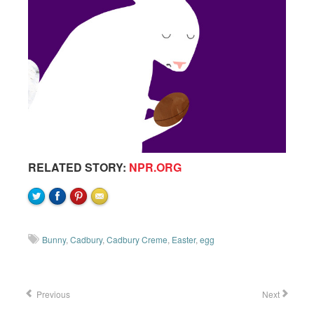
RELATED STORY:
NPR.ORG
Bunny
,
Cadbury
,
Cadbury Creme
,
Easter
,
egg
Previous
Next