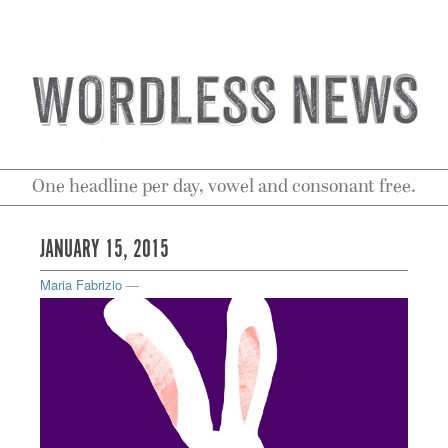
One headline per day, vowel and consonant free.
JANUARY 15, 2015
Maria Fabrizio
—