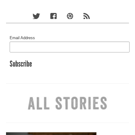
Email Address