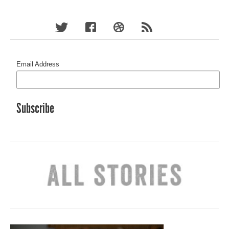
Email Address