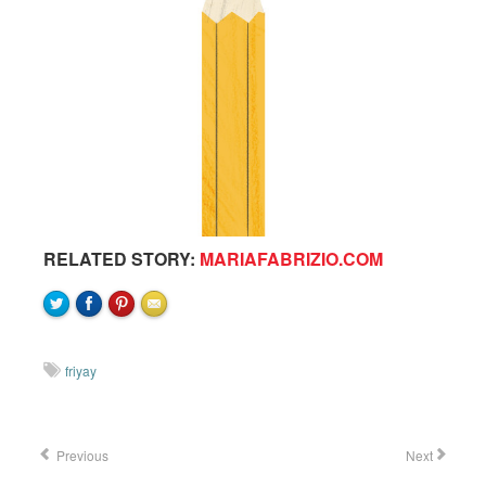
RELATED STORY:
MARIAFABRIZIO.COM
friyay
Previous
Next