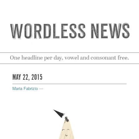
One headline per day, vowel and consonant free.
MAY 22, 2015
Maria Fabrizio
—