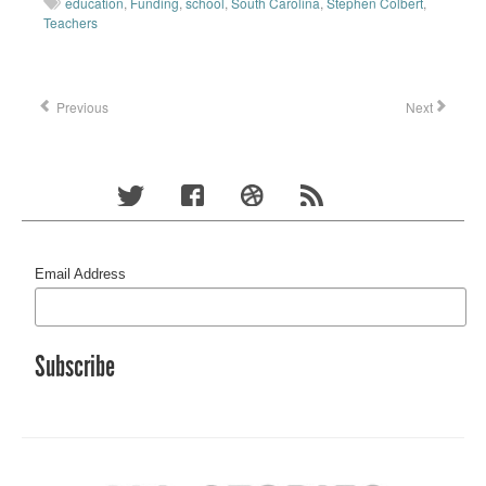
education
,
Funding
,
school
,
South Carolina
,
Stephen Colbert
,
Teachers
Previous
Next
Email Address