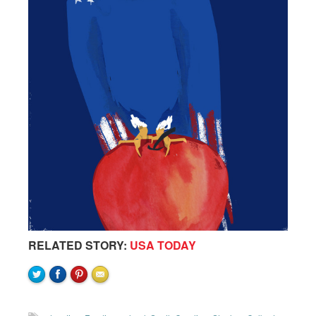
RELATED STORY:
USA TODAY