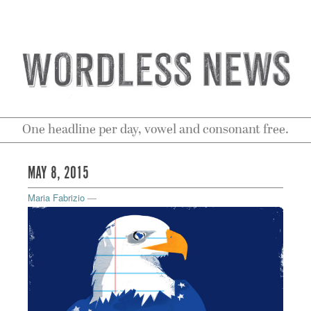
One headline per day, vowel and consonant free.
MAY 8, 2015
Maria Fabrizio
—