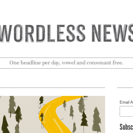
One headline per day, vowel and consonant free.
Email 