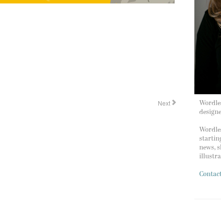
Next
Wordles
design
Wordles
startin
news, s
illustr
Contac