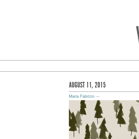
AUGUST 11, 2015
Maria Fabrizio
—