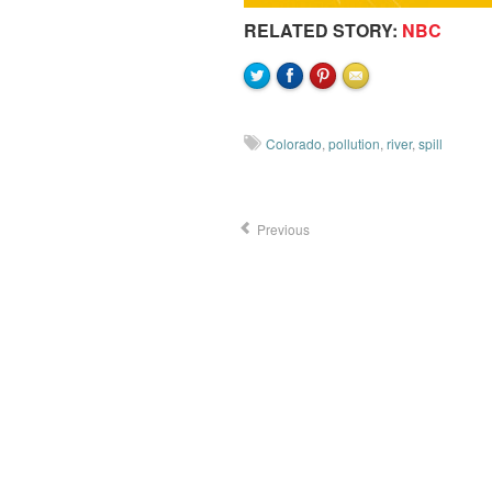
RELATED STORY:
NBC
Colorado
,
pollution
,
river
,
spill
Previous