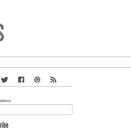
Address