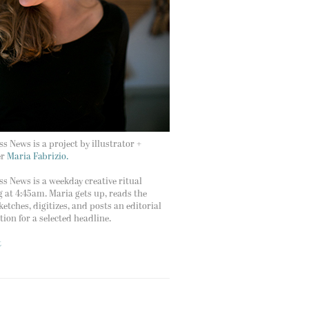
s News is a project by illustrator +
er
Maria Fabrizio.
s News is a weekday creative ritual
g at 4:45am. Maria gets up, reads the
ketches, digitizes, and posts an editorial
ation for a selected headline.
t