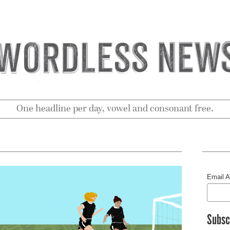
One headline per day, vowel and consonant free.
Email 