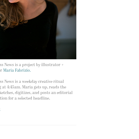
s News is a project by illustrator +
er
Maria Fabrizio.
s News is a weekday creative ritual
g at 4:45am. Maria gets up, reads the
ketches, digitizes, and posts an editorial
ation for a selected headline.
t