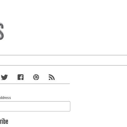
Address