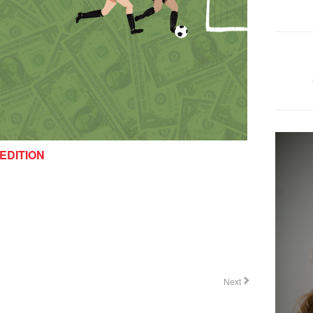
EDITION
Next