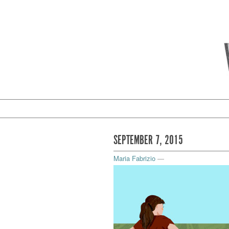
SEPTEMBER 7, 2015
Maria Fabrizio
—