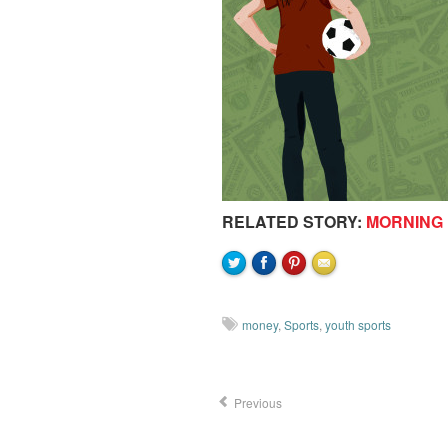
RELATED STORY:
MORNING 
money
,
Sports
,
youth sports
Previous