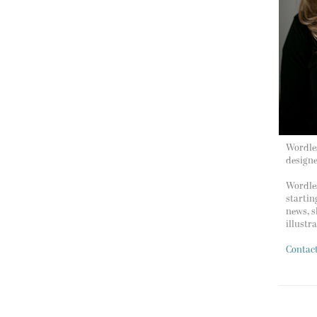
Wordles
design
Wordles
startin
news, s
illustr
Contac