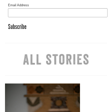
Email Address