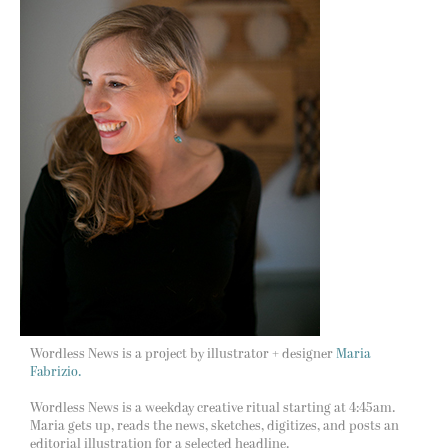
Wordless News is a project by illustrator + designer
Maria
Fabrizio.
Wordless News is a weekday creative ritual starting at 4:45am.
Maria gets up, reads the news, sketches, digitizes, and posts an
editorial illustration for a selected headline.