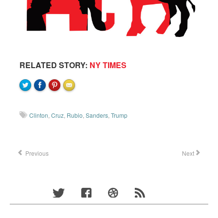
RELATED STORY:
NY TIMES
Clinton
,
Cruz
,
Rubio
,
Sanders
,
Trump
Previous
Next