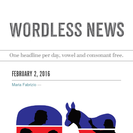
One headline per day, vowel and consonant free.
FEBRUARY 2, 2016
Maria Fabrizio
—