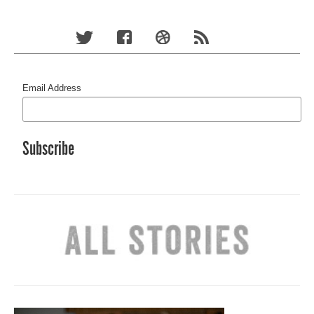
Email Address