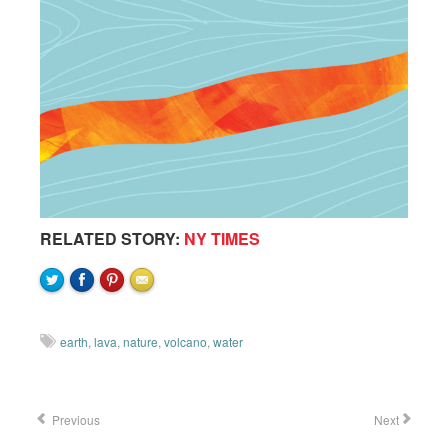
RELATED STORY:
NY TIMES
earth
,
lava
,
nature
,
volcano
,
water
Previous
Next