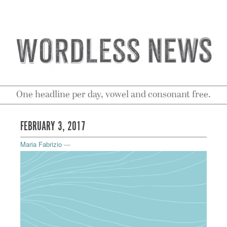
One headline per day, vowel and consonant free.
FEBRUARY 3, 2017
Maria Fabrizio
—