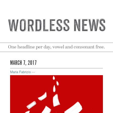
One headline per day, vowel and consonant free.
MARCH 7, 2017
Maria Fabrizio
—