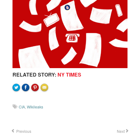
RELATED STORY:
NY TIMES
CIA
,
Wikileaks
Previous
Next