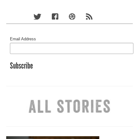
Email Address