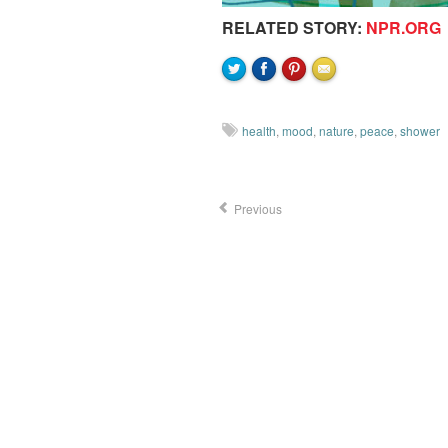
RELATED STORY:
NPR.ORG
health
,
mood
,
nature
,
peace
,
shower
Previous