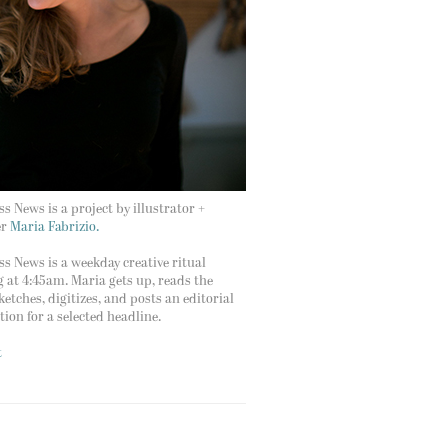
s News is a project by illustrator +
er
Maria Fabrizio.
s News is a weekday creative ritual
g at 4:45am. Maria gets up, reads the
ketches, digitizes, and posts an editorial
ation for a selected headline.
t