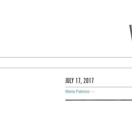
JULY 17, 2017
Maria Fabrizio
—