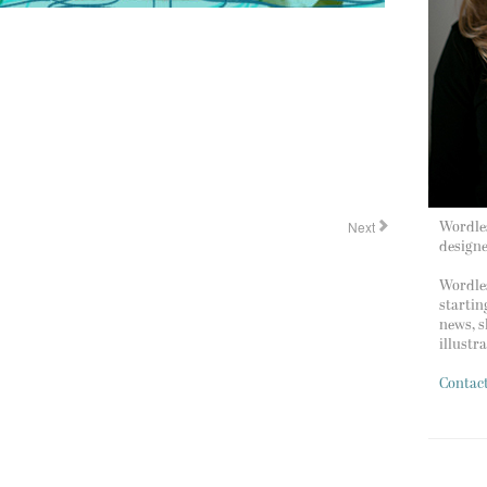
Next
Wordles
design
Wordles
startin
news, s
illustr
Contac