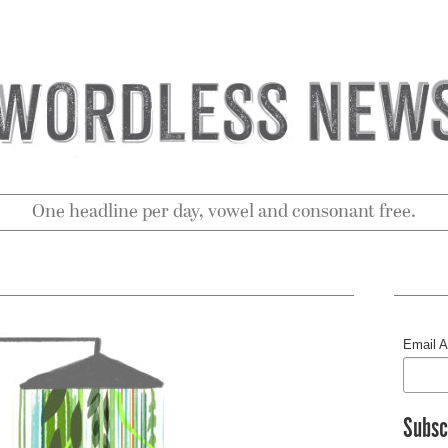
One headline per day, vowel and consonant free.
Email 