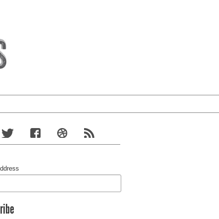
Address