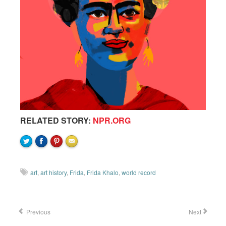
RELATED STORY:
NPR.ORG
art
,
art history
,
Frida
,
Frida Khalo
,
world record
Previous
Next