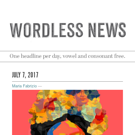
One headline per day, vowel and consonant free.
JULY 7, 2017
Maria Fabrizio
—