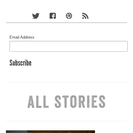
Email Address