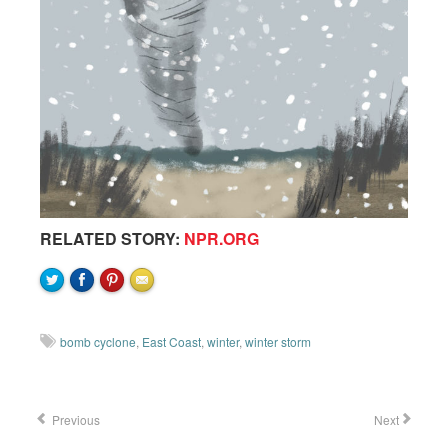
RELATED STORY:
NPR.ORG
bomb cyclone
,
East Coast
,
winter
,
winter storm
Previous
Next