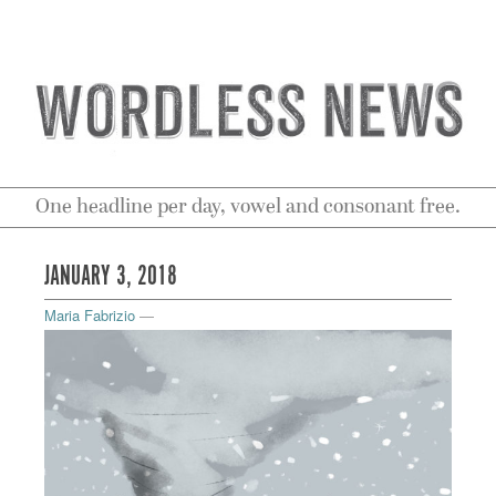
One headline per day, vowel and consonant free.
JANUARY 3, 2018
Maria Fabrizio
—