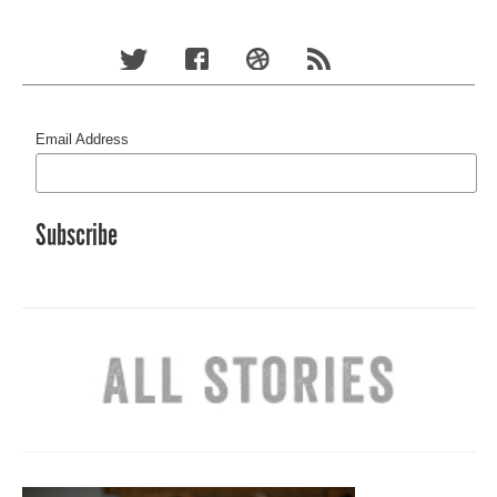
Email Address