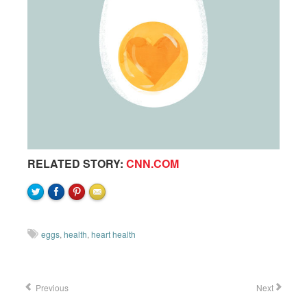
RELATED STORY:
CNN.COM
eggs
,
health
,
heart health
Previous
Next