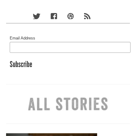
Email Address