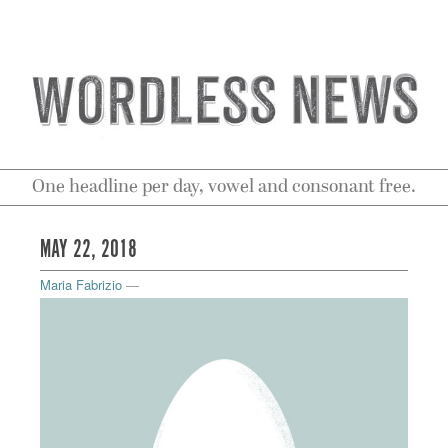
One headline per day, vowel and consonant free.
MAY 22, 2018
Maria Fabrizio
—