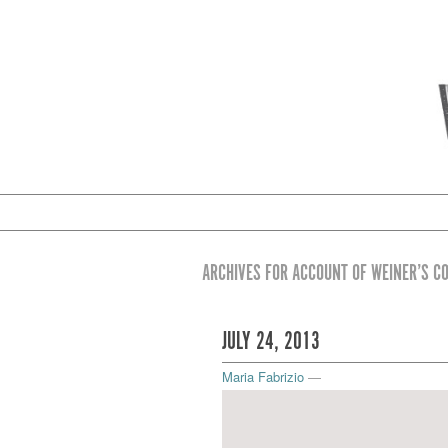
ARCHIVES FOR ACCOUNT OF WEINER’S C
JULY 24, 2013
Maria Fabrizio
—