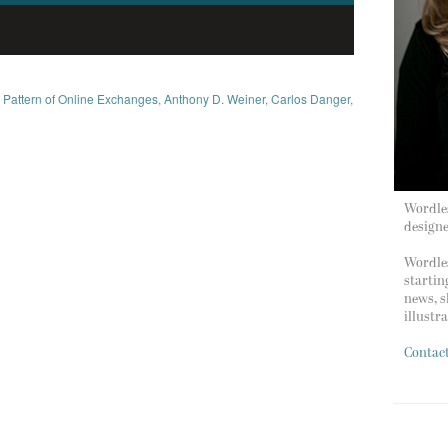
s Pattern of Online Exchanges
,
Anthony D. Weiner
,
Carlos Danger
,
Wordles
design
Wordles
startin
news, s
illustr
Contac