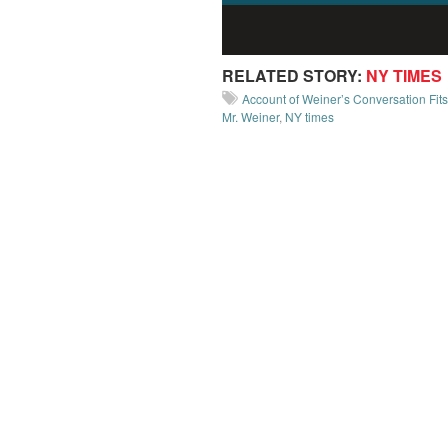
RELATED STORY:
NY TIMES
Account of Weiner’s Conversation Fit
Mr. Weiner
,
NY times