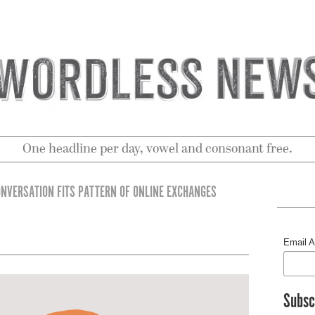
One headline per day, vowel and consonant free.
ONVERSATION FITS PATTERN OF ONLINE EXCHANGES
Email 