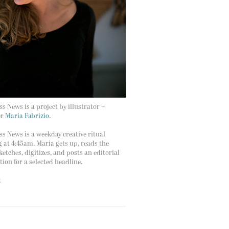
s News is a project by illustrator +
er
Maria Fabrizio.
s News is a weekday creative ritual
g at 4:45am. Maria gets up, reads the
ketches, digitizes, and posts an editorial
ation for a selected headline.
t