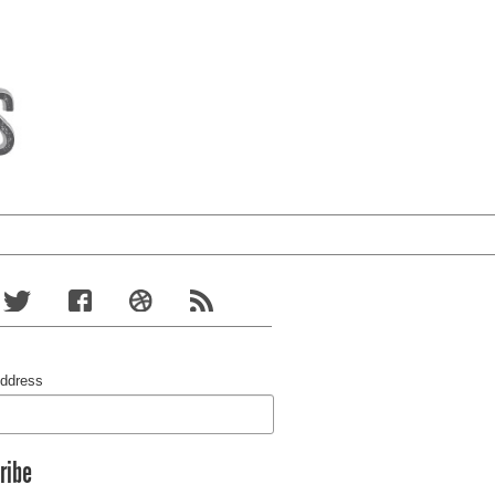
Address