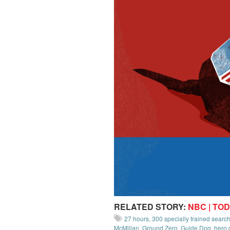
RELATED STORY:
NBC | TO
27 hours
,
300 specially trained sear
McMillan
,
Ground Zero
,
Guide Dog
,
hero 