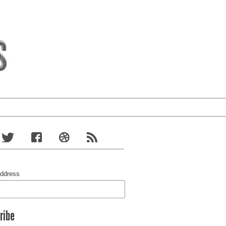
Address