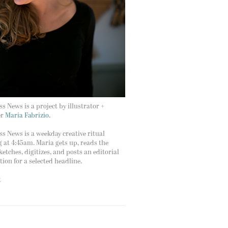
s News is a project by illustrator +
er
Maria Fabrizio.
s News is a weekday creative ritual
g at 4:45am. Maria gets up, reads the
ketches, digitizes, and posts an editorial
ation for a selected headline.
t