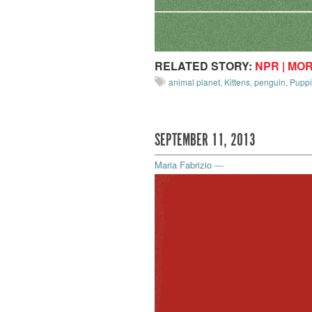
RELATED STORY:
NPR | MO
animal planet
,
Kittens
,
penguin
,
Pupp
SEPTEMBER 11, 2013
Maria Fabrizio
—