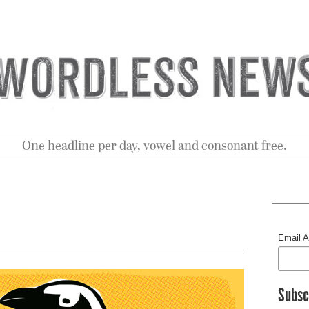
One headline per day, vowel and consonant free.
Email 