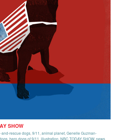
DAY SHOW
ch-and-rescue dogs
,
9/11
,
animal planet
,
Genelle Guzman-
dogs
,
hero dogs of 9/11
,
illustration
,
NBC TODAY SHOW
,
news
,