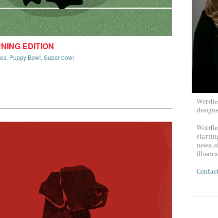
RNING EDITION
ies
,
Puppy Bowl
,
Super bowl
Wordles
design
Wordles
startin
news, s
illustr
Contac