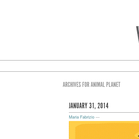
ARCHIVES FOR ANIMAL PLANET
JANUARY 31, 2014
Maria Fabrizio
—