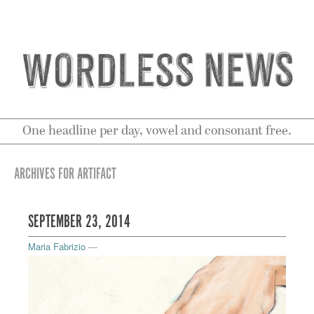
One headline per day, vowel and consonant free.
ARCHIVES FOR ARTIFACT
SEPTEMBER 23, 2014
Maria Fabrizio
—