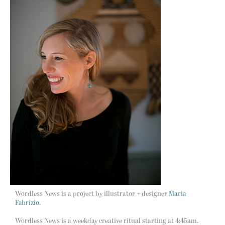
Wordless News is a project by illustrator + designer
Maria
Fabrizio.
Wordless News is a weekday creative ritual starting at 4:45am.