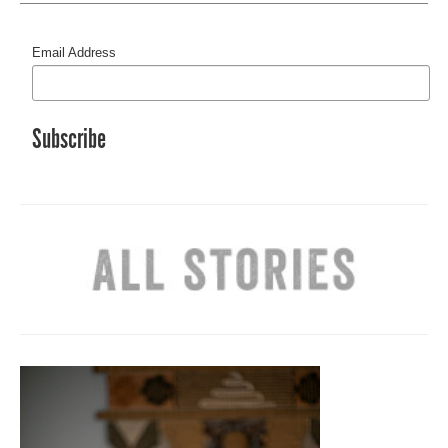
Email Address