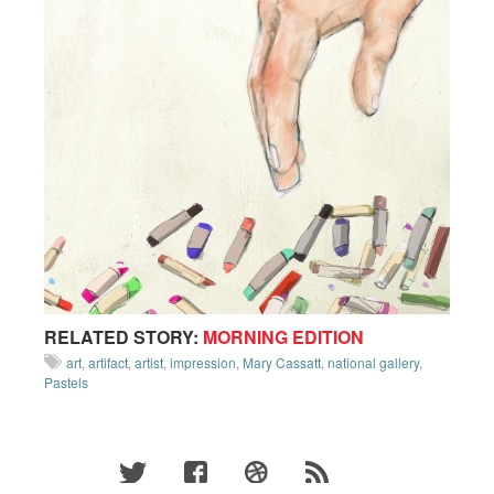
RELATED STORY:
MORNING EDITION
art
,
artifact
,
artist
,
impression
,
Mary Cassatt
,
national gallery
,
Pastels