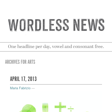
One headline per day, vowel and consonant free.
ARCHIVES FOR ARTS
APRIL 17, 2013
Maria Fabrizio
—