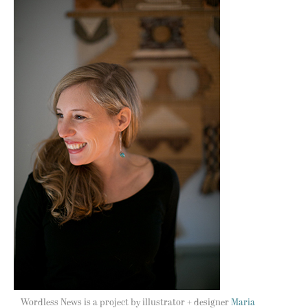
Wordless News is a project by illustrator + designer
Maria