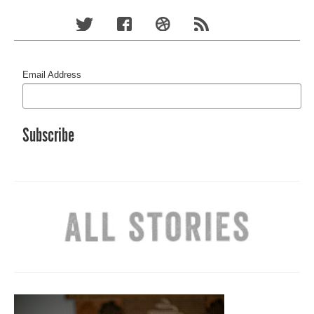
Email Address