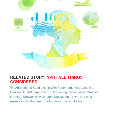
RELATED STORY:
NPR | ALL THINGS
CONSIDERED
Art's Indirect Relationship With Performanc
,
Arts
,
Creative
Classes: An Artful Approach To Improving Performance
,
Creative
learning
,
Denver; New Orleans; Des Moines
,
Iowa; and on a
reservation in Montana
,
The turnaround arts initiative