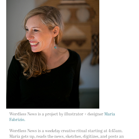
Wordless News is a project by illustrator + designer
Maria
Fabrizio.
Wordless News is a weekday creative ritual starting at 4:45am.
Maria gets up, reads the news, sketches, digitizes, and posts an