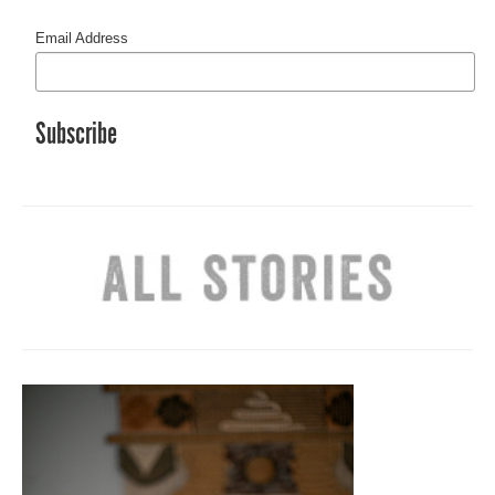
Email Address