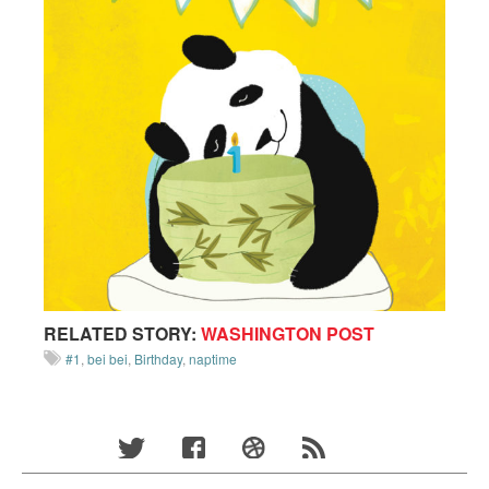
RELATED STORY:
WASHINGTON POST
#1
,
bei bei
,
Birthday
,
naptime