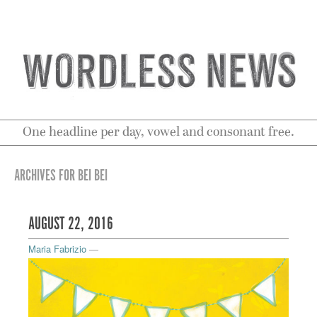
One headline per day, vowel and consonant free.
ARCHIVES FOR BEI BEI
AUGUST 22, 2016
Maria Fabrizio
—