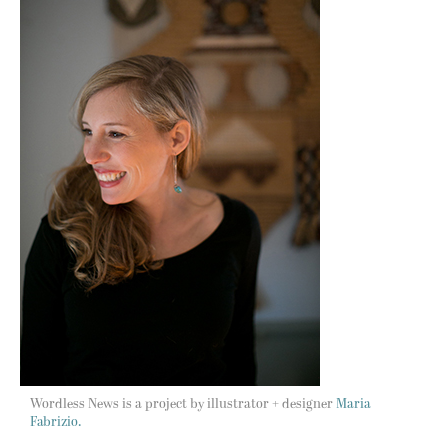
Wordless News is a project by illustrator + designer
Maria
Fabrizio.