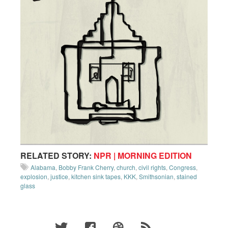
RELATED STORY:
NPR | MORNING EDITION
Alabama
,
Bobby Frank Cherry
,
church
,
civil rights
,
Congress
,
explosion
,
justice
,
kitchen sink tapes
,
KKK
,
Smithsonian
,
stained
glass