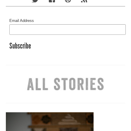
Email Address