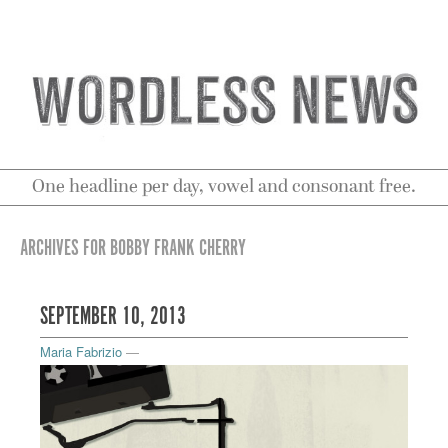
One headline per day, vowel and consonant free.
ARCHIVES FOR BOBBY FRANK CHERRY
SEPTEMBER 10, 2013
Maria Fabrizio
—