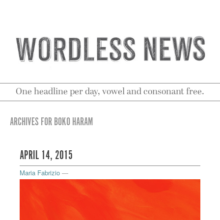
One headline per day, vowel and consonant free.
ARCHIVES FOR BOKO HARAM
APRIL 14, 2015
Maria Fabrizio
—