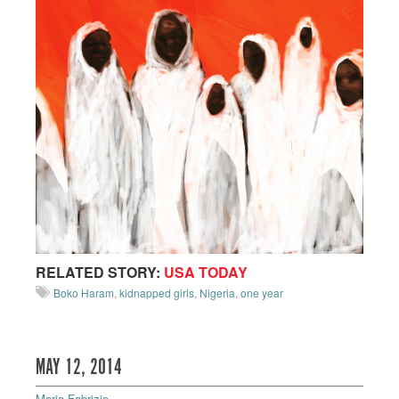
RELATED STORY:
USA TODAY
Boko Haram
,
kidnapped girls
,
Nigeria
,
one year
MAY 12, 2014
Maria Fabrizio
—