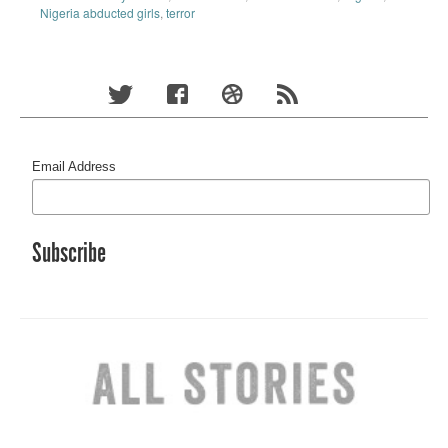
Nigeria abducted girls
,
terror
Email Address