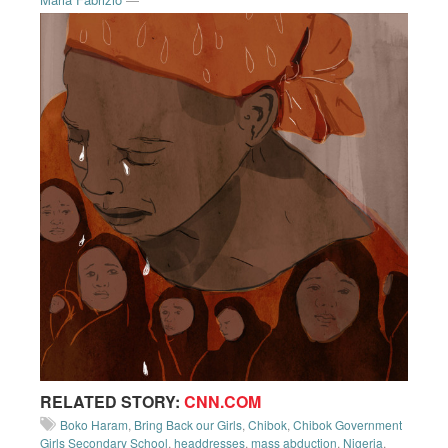
RELATED STORY:
CNN.COM
Boko Haram
,
Bring Back our Girls
,
Chibok
,
Chibok Government
Girls Secondary School
,
headdresses
,
mass abduction
,
Nigeria
,