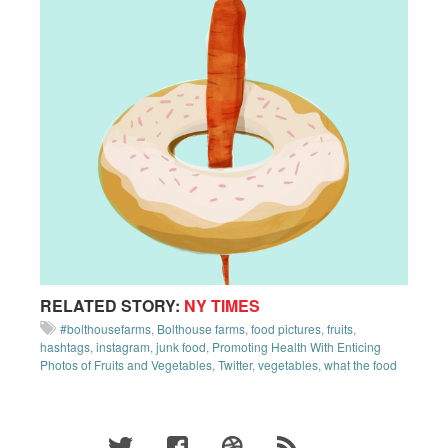
RELATED STORY:
NY TIMES
#bolthousefarms
,
Bolthouse farms
,
food pictures
,
fruits
,
hashtags
,
instagram
,
junk food
,
Promoting Health With Enticing
Photos of Fruits and Vegetables
,
Twitter
,
vegetables
,
what the food