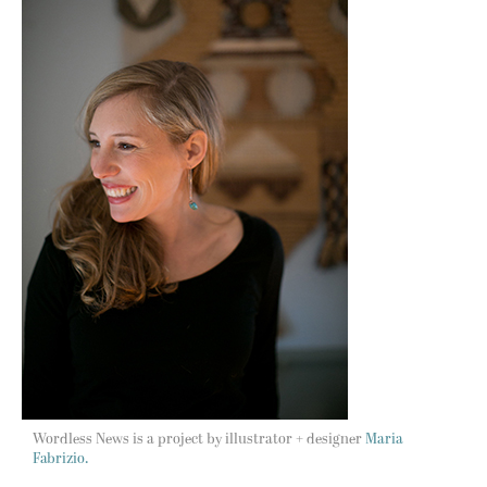
Wordless News is a project by illustrator + designer
Maria
Fabrizio.