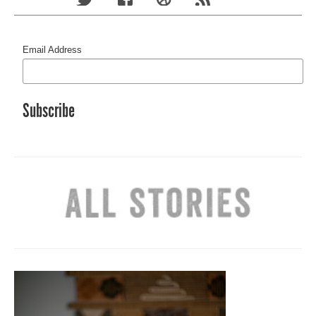
Email Address