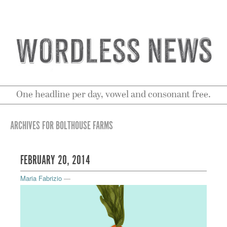
One headline per day, vowel and consonant free.
ARCHIVES FOR BOLTHOUSE FARMS
FEBRUARY 20, 2014
Maria Fabrizio
—