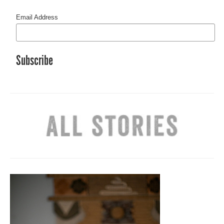
Email Address