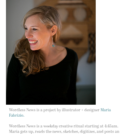
Wordless News is a project by illustrator + designer
Maria
Fabrizio.
Wordless News is a weekday creative ritual starting at 4:45am.
Maria gets up, reads the news, sketches, digitizes, and posts an