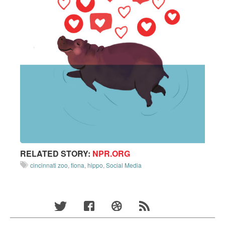
RELATED STORY:
NPR.ORG
cincinnati zoo
,
fiona
,
hippo
,
Social Media