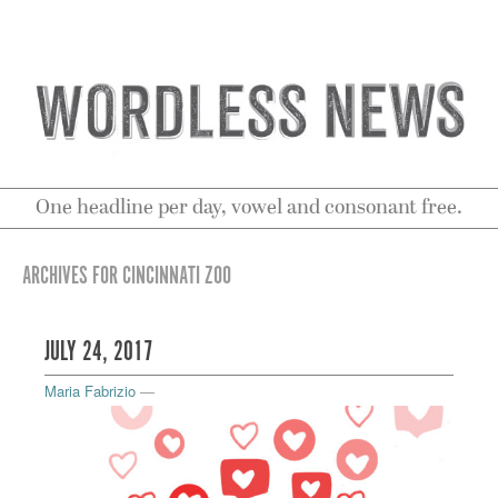
One headline per day, vowel and consonant free.
ARCHIVES FOR CINCINNATI ZOO
JULY 24, 2017
Maria Fabrizio
—