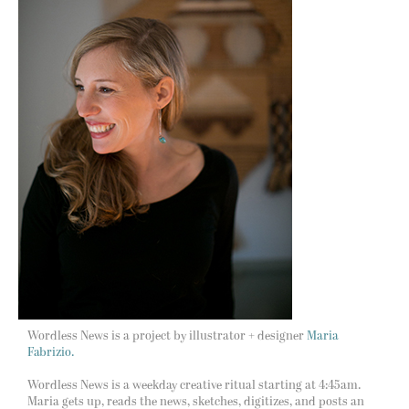
Wordless News is a project by illustrator + designer
Maria
Fabrizio.
Wordless News is a weekday creative ritual starting at 4:45am.
Maria gets up, reads the news, sketches, digitizes, and posts an