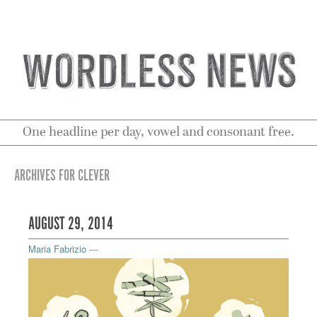
One headline per day, vowel and consonant free.
ARCHIVES FOR CLEVER
AUGUST 29, 2014
Maria Fabrizio
—