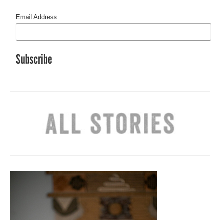
Email Address