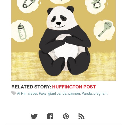
RELATED STORY:
HUFFINGTON POST
Ai Hin
,
clever
,
Fake
,
giant panda
,
pamper
,
Panda
,
pregnant