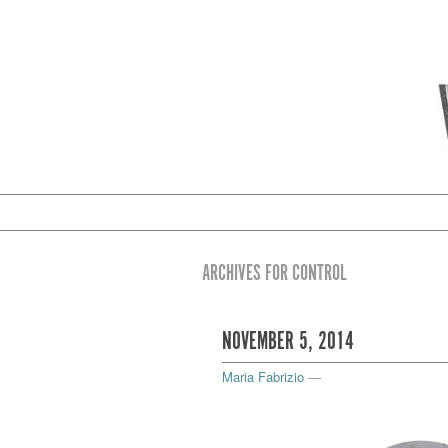
ARCHIVES FOR CONTROL
NOVEMBER 5, 2014
Maria Fabrizio
—