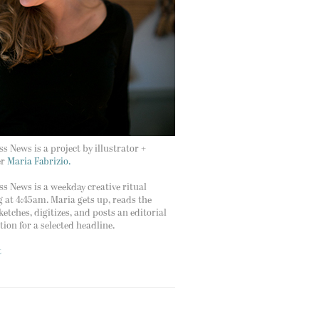
s News is a project by illustrator +
er
Maria Fabrizio.
s News is a weekday creative ritual
g at 4:45am. Maria gets up, reads the
ketches, digitizes, and posts an editorial
ation for a selected headline.
t