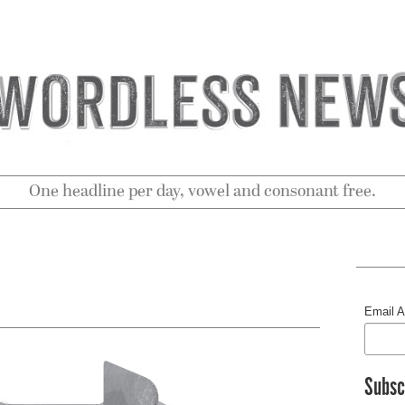
One headline per day, vowel and consonant free.
Email 