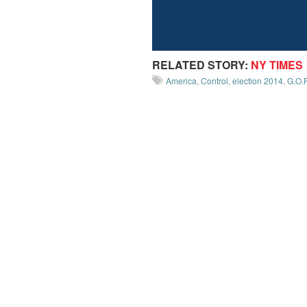
RELATED STORY:
NY TIMES
America
,
Control
,
election 2014
,
G.O.