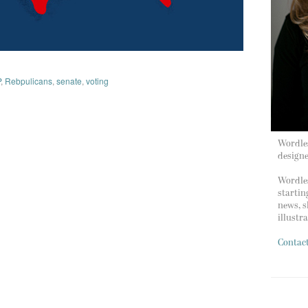
P
,
Rebpulicans
,
senate
,
voting
Wordles
design
Wordles
startin
news, s
illustr
Contac