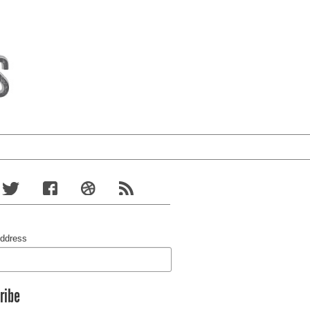
Address