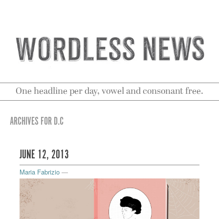
One headline per day, vowel and consonant free.
ARCHIVES FOR D.C
JUNE 12, 2013
Maria Fabrizio
—