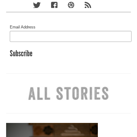
Email Address