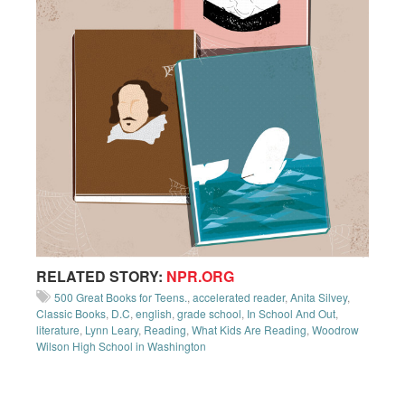
RELATED STORY:
NPR.ORG
500 Great Books for Teens.
,
accelerated reader
,
Anita Silvey
,
Classic Books
,
D.C
,
english
,
grade school
,
In School And Out
,
literature
,
Lynn Leary
,
Reading
,
What Kids Are Reading
,
Woodrow
Wilson High School in Washington