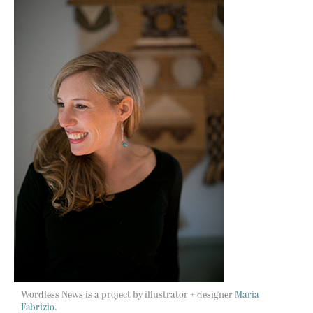
Wordless News is a project by illustrator + designer
Maria
Fabrizio.