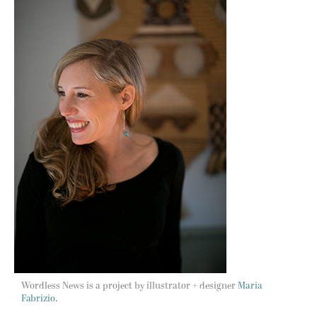
Wordless News is a project by illustrator + designer
Maria
Fabrizio.