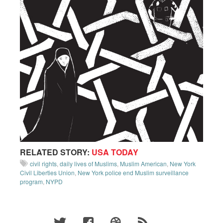
RELATED STORY:
USA TODAY
civil rights
,
daily lives of Muslims
,
Muslim American
,
New York
Civil Liberties Union
,
New York police end Muslim surveillance
program
,
NYPD