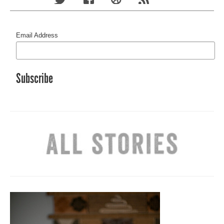
Email Address