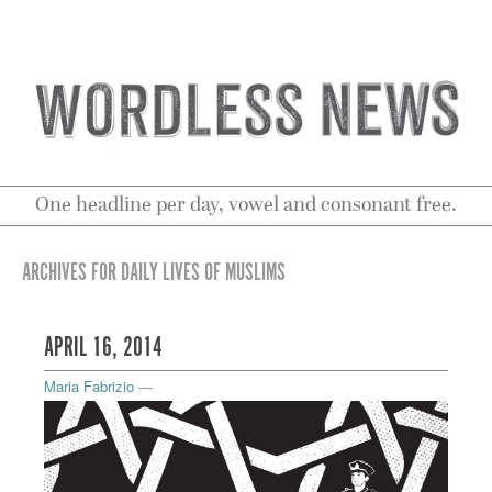
One headline per day, vowel and consonant free.
ARCHIVES FOR DAILY LIVES OF MUSLIMS
APRIL 16, 2014
Maria Fabrizio
—