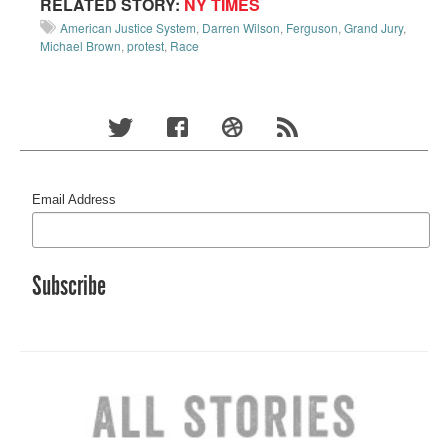
RELATED STORY:
NY TIMES
American Justice System
,
Darren Wilson
,
Ferguson
,
Grand Jury
,
Michael Brown
,
protest
,
Race
Email Address