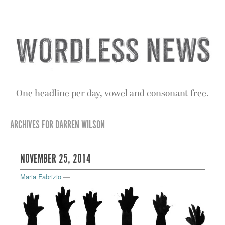
One headline per day, vowel and consonant free.
ARCHIVES FOR DARREN WILSON
NOVEMBER 25, 2014
Maria Fabrizio
—