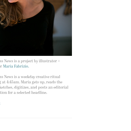
s News is a project by illustrator +
er
Maria Fabrizio.
s News is a weekday creative ritual
g at 4:45am. Maria gets up, reads the
ketches, digitizes, and posts an editorial
ation for a selected headline.
t