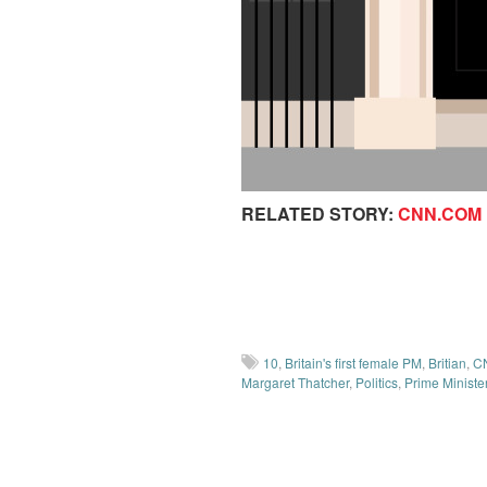
RELATED STORY:
CNN.COM
10
,
Britain's first female PM
,
Britian
,
C
Margaret Thatcher
,
Politics
,
Prime Ministe