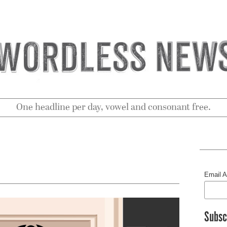
One headline per day, vowel and consonant free.
Email 