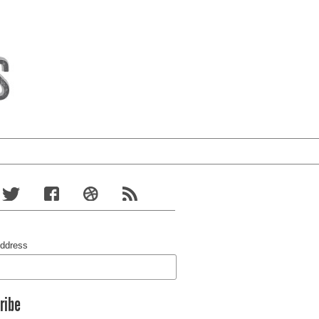
Address