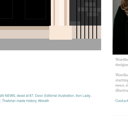
Wordles
design
Wordles
startin
news, s
illustr
NN NEWS
,
dead at 87
,
Door
,
Editorial illustration
,
Iron Lady.
,
r
,
Thatcher made history
,
Wreath
Contac