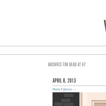
ARCHIVES FOR DEAD AT 87
APRIL 8, 2013
Maria Fabrizio
—