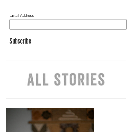
Email Address