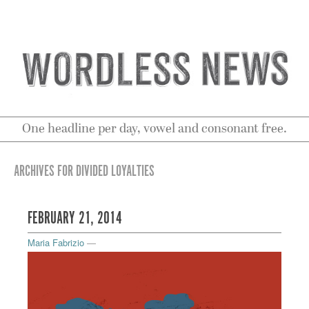
One headline per day, vowel and consonant free.
ARCHIVES FOR DIVIDED LOYALTIES
FEBRUARY 21, 2014
Maria Fabrizio
—