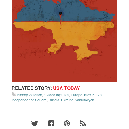
RELATED STORY:
USA TODAY
bloody violence
,
divided loyalties
,
Europe
,
Kiev
,
Kiev's
Independence Square
,
Russia
,
Ukraine
,
Yanukovych