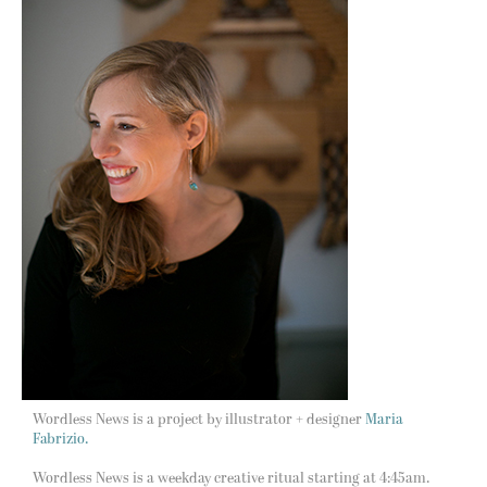
Wordless News is a project by illustrator + designer
Maria
Fabrizio.
Wordless News is a weekday creative ritual starting at 4:45am.